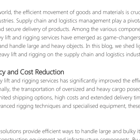
world, the efficient movement of goods and materials is cruci
stries. Supply chain and logistics management play a pivota
nd secure delivery of products. Among the various compone
avy lift and rigging services have emerged as game-changers,
nd handle large and heavy objects. In this blog, we shed li
vy lift and rigging on the supply chain and logistics indust
cy and Cost Reduction
y lift and rigging services has significantly improved the effi
onally, the transportation of oversized and heavy cargo pos
imited shipping options, high costs and extended delivery ti
vanced rigging techniques and specialised equipment, these
 solutions provide efficient ways to handle large and bulky i
 construction equipment and infrastructure components. By