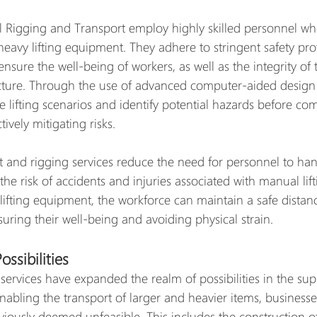
 Rigging and Transport employ highly skilled personnel who
heavy lifting equipment. They adhere to stringent safety pro
ensure the well-being of workers, as well as the integrity of
cture. Through the use of advanced computer-aided design 
e lifting scenarios and identify potential hazards before c
ively mitigating risks.
ft and rigging services reduce the need for personnel to ha
he risk of accidents and injuries associated with manual lift
lifting equipment, the workforce can maintain a safe distan
uring their well-being and avoiding physical strain.
ssibilities
 services have expanded the realm of possibilities in the su
 enabling the transport of larger and heavier items, business
viously deemed unfeasible. This includes the construction o