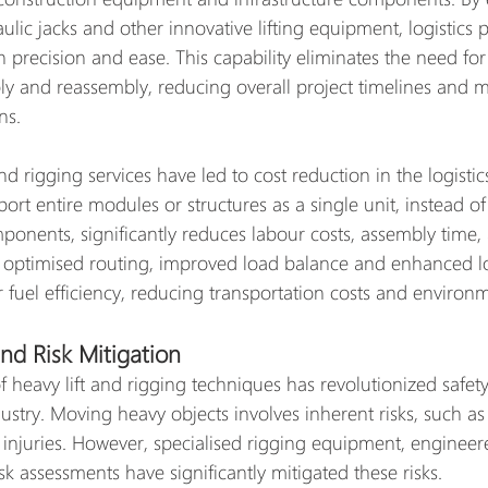
aulic jacks and other innovative lifting equipment, logistics 
 precision and ease. This capability eliminates the need for
 and reassembly, reducing overall project timelines and m
ns.
nd rigging services have led to cost reduction in the logistic
nsport entire modules or structures as a single unit, instead o
onents, significantly reduces labour costs, assembly time, a
 optimised routing, improved load balance and enhanced l
r fuel efficiency, reducing transportation costs and environ
nd Risk Mitigation
 heavy lift and rigging techniques has revolutionized safet
dustry. Moving heavy objects involves inherent risks, such as 
d injuries. However, specialised rigging equipment, engineere
 assessments have significantly mitigated these risks.