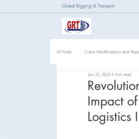
Global Rigging & Transport
All Posts
Crane Modifications and Repa
Jun 21, 2023
3 min read
Heavy Lift & Transport
Custom E
Revolutio
Impact of
Barge Crane
250 Ton Floating 
Logistics 