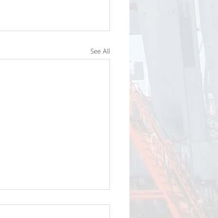
See All