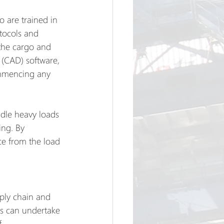
 are trained in 
tocols and 
 the cargo and 
(CAD) software, 
ommencing any 
ndle heavy loads 
ing. By 
ce from the load 
pply chain and 
es can undertake 
f 