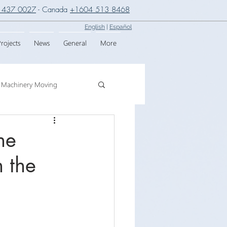
 437 0027
- Canada
+1604 513 8468
English
|
Español
rojects
News
General
More
Machinery Moving
g
Crane Assembly
he
n the
SPMT