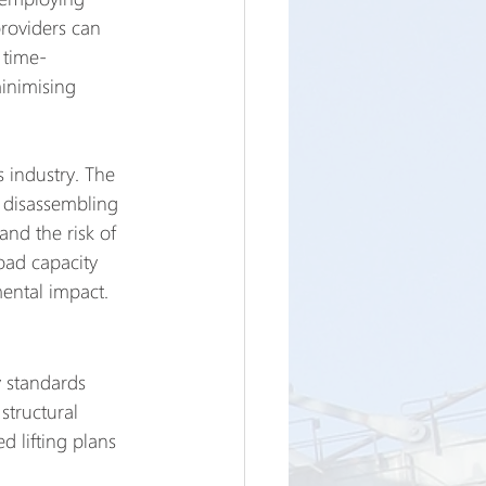
providers can 
 time-
inimising 
s industry. The 
f disassembling 
nd the risk of 
oad capacity 
mental impact.
y standards 
structural 
d lifting plans 