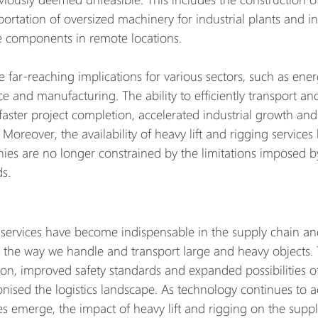
ortation of oversized machinery for industrial plants and ins
e components in remote locations.
e far-reaching implications for various sectors, such as ener
e and manufacturing. The ability to efficiently transport and
faster project completion, accelerated industrial growth an
. Moreover, the availability of heavy lift and rigging servic
ies are no longer constrained by the limitations imposed by
s.
 services have become indispensable in the supply chain and
g the way we handle and transport large and heavy objects.
tion, improved safety standards and expanded possibilities o
ionised the logistics landscape. As technology continues to
s emerge, the impact of heavy lift and rigging on the supply