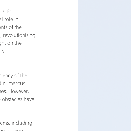
al for 
l role in 
nts of the 
 revolutionising 
ght on the 
ry.
ciency of the 
ed numerous 
mes. However, 
 obstacles have 
tems, including 
 employing 