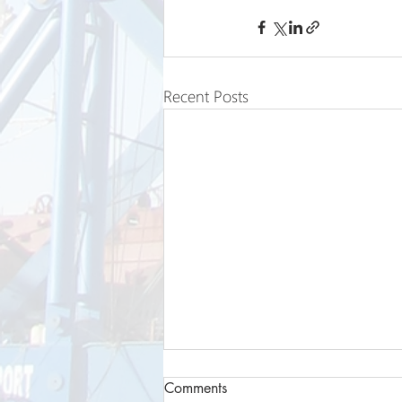
Recent Posts
Comments