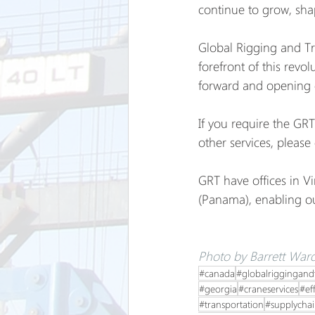
continue to grow, shap
Global Rigging and Tr
forefront of this revol
forward and opening d
If you require the GRT
other services, please 
GRT have offices in V
(Panama), enabling our
Photo by Barrett Ward
#canada
#globalriggingand
#georgia
#craneservices
#ef
#transportation
#supplycha