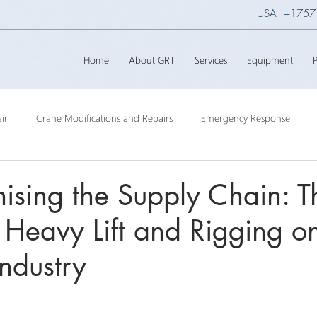
USA
+1757
Home
About GRT
Services
Equipment
P
ir
Crane Modifications and Repairs
Emergency Response
ngineering
Barge Crane
Crane Dismantling
Crane Raisin
nising the Supply Chain: T
 Heavy Lift and Rigging o
Crane
Crane Raise Lifting Frame
Crane Services
Transport
Industry