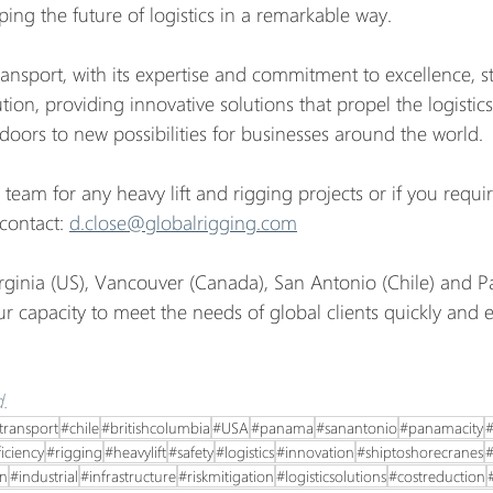
ing the future of logistics in a remarkable way.
ansport, with its expertise and commitment to excellence, st
ution, providing innovative solutions that propel the logistics
oors to new possibilities for businesses around the world.
 team for any heavy lift and rigging projects or if you requi
contact: 
d.close@globalrigging.com
irginia (US), Vancouver (Canada), San Antonio (Chile) and 
 capacity to meet the needs of global clients quickly and ef
.
transport
#chile
#britishcolumbia
#USA
#panama
#sanantonio
#panamacity
#
ficiency
#rigging
#heavylift
#safety
#logistics
#innovation
#shiptoshorecranes
#
in
#industrial
#infrastructure
#riskmitigation
#logisticsolutions
#costreduction