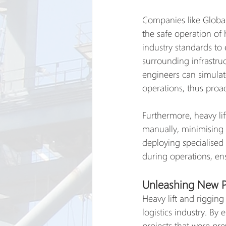
Companies like Global
the safe operation of 
industry standards to 
surrounding infrastru
engineers can simulat
operations, thus proact
Furthermore, heavy li
manually, minimising t
deploying specialised 
during operations, ens
Unleashing New Po
Heavy lift and rigging
logistics industry. By
projects that were pre