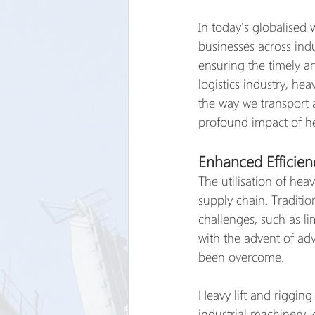
In today's globalised 
businesses across indu
ensuring the timely a
logistics industry, he
the way we transport a
profound impact of hea
Enhanced Efficien
The utilisation of heav
supply chain. Traditi
challenges, such as l
with the advent of ad
been overcome.
Heavy lift and rigging
industrial machinery,