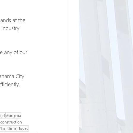
ands at the 
 industry 
re any of our 
Panama City 
ficiently.
grt
#virginia
construction
#logisticsindustry