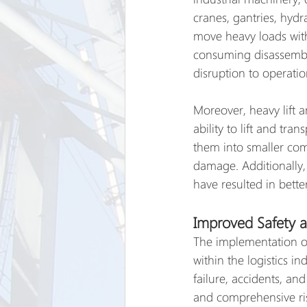
cranes, gantries, hydr
move heavy loads with
consuming disassembly
disruption to operatio
Moreover, heavy lift a
ability to lift and tra
them into smaller comp
damage. Additionally,
have resulted in bette
Improved Safety a
The implementation of
within the logistics in
failure, accidents, an
and comprehensive risk