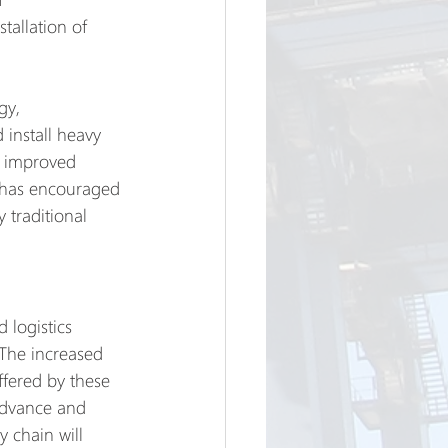
tallation of 
gy, 
 install heavy 
d improved 
es has encouraged 
 traditional 
 logistics 
 The increased 
ffered by these 
 advance and 
 chain will 