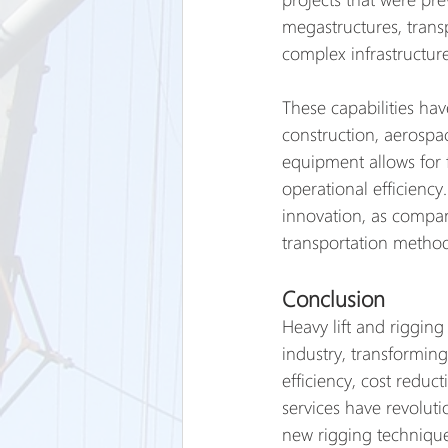
megastructures, transp
complex infrastructur
These capabilities hav
construction, aerospac
equipment allows for 
operational efficiency
innovation, as compan
transportation method
Conclusion
Heavy lift and rigging
industry, transformin
efficiency, cost reduc
services have revolut
new rigging technique