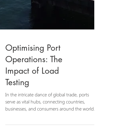
Optimising Port
Operations: The
Impact of Load
Testing
In the intricate dance of global trade, ports