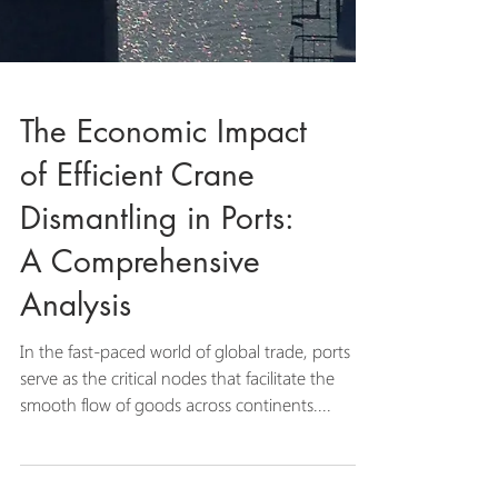
The Economic Impact
of Efficient Crane
Dismantling in Ports:
A Comprehensive
Analysis
In the fast-paced world of global trade, ports
serve as the critical nodes that facilitate the
smooth flow of goods across continents....