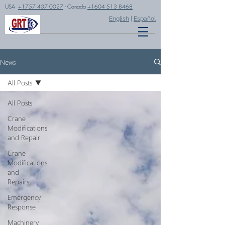
USA
+1757 437 0027
- Canada
+1604 513 8468
English
|
Español
News
All Posts
All Posts
Crane
Modifications
and Repair
Crane
Modifications
and
Repairs
Emergency
Response
Machinery