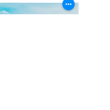
In the world of logistics and transportation,
ports are the lifelines that keep the global
supply chain moving. When emergencies
strike,...