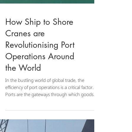
How Ship to Shore
Cranes are
Revolutionising Port
Operations Around
the World
In the bustling world of global trade, the
efficiency of port operations is a critical factor.
Ports are the gateways through which goods...