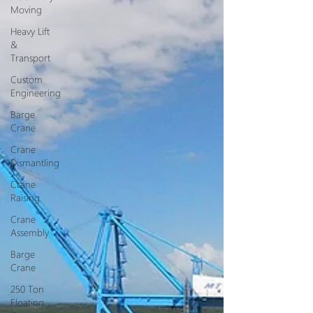
Moving
Heavy Lift
&
Transport
Custom
Engineering
Barge
Crane
Crane
Dismantling
Crane
Raising
Crane
Assembly
Barge
Crane
250 Ton
Floating