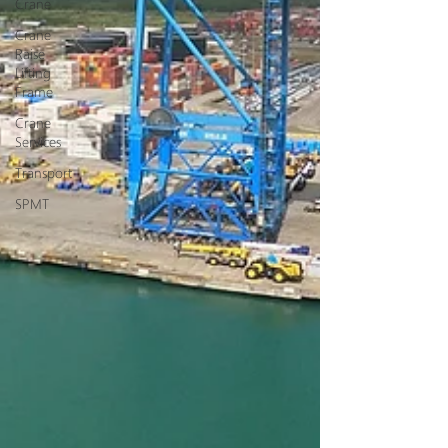
Crane
Crane
Raise
Lifting
Frame
Crane
Services
Transport
SPMT