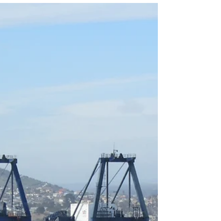
serve as vital hubs, connecting countries,
businesses, and consumers around the world.
The...