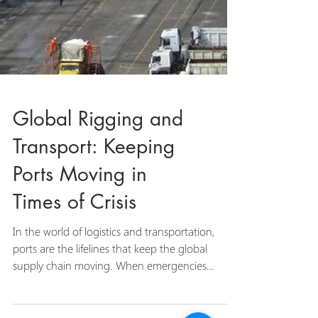
Global Rigging and
Transport: Keeping
Ports Moving in
Times of Crisis