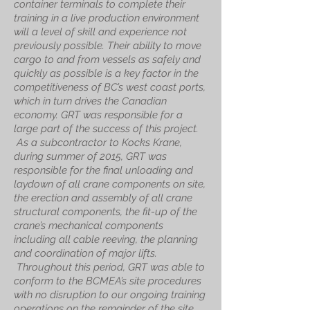
container terminals to complete their
training in a live production environment
will a level of skill and experience not
previously possible. Their ability to move
cargo to and from vessels as safely and
quickly as possible is a key factor in the
competitiveness of BC’s west coast ports,
which in turn drives the Canadian
economy. GRT was responsible for a
large part of the success of this project.
As a subcontractor to Kocks Krane,
during summer of 2015, GRT was
responsible for the final unloading and
laydown of all crane components on site,
the erection and assembly of all crane
structural components, the fit-up of the
crane’s mechanical components
including all cable reeving, the planning
and coordination of major lifts.
Throughout this period, GRT was able to
conform to the BCMEA’s site procedures
with no disruption to our ongoing training
operations on the remainder of the site.