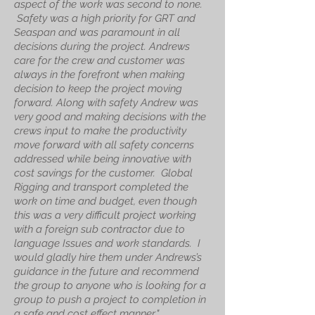
aspect of the work was second to none.
Safety was a high priority for GRT and
Seaspan and was paramount in all
decisions during the project. Andrews
care for the crew and customer was
always in the forefront when making
decision to keep the project moving
forward. Along with safety Andrew was
very good and making decisions with the
crews input to make the productivity
move forward with all safety concerns
addressed while being innovative with
cost savings for the customer.
Global
Rigging and transport completed the
work on time and budget, even though
this was a very difficult project working
with a foreign sub contractor due to
language Issues and work standards. I
would gladly hire them under Andrews’s
guidance in the future and recommend
the group to anyone who is looking for a
group to push a project to completion in
a safe and cost effect manner
."