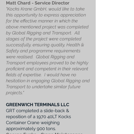
Matt Chard - Service Director
"
Kocks Krane GmbH, would like to take
this opportunity to express appreciation
for the effective manner in which the
above mentioned project was completed
by Global Rigging and Transport.
All
stages of the project were completed
successfully, ensuring quality, Health &
Safety and programme requirements
were realised.
Global Rigging and
Transport employees proved to be highly
proficient and competent in their relevant
fields of expertise. I
would have no
hesitation in engaging Global Rigging and
Transport to undertake similar future
projects."
GREENWICH TERMINALS LLC
GRT completed a slide-back &
reposition of a 1970 40LT Kocks
Container Crane weighing
approximately 900 tons.