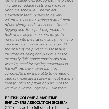
identify efficiencies throughout the project
in order to reduce costs and improve
upon the schedule. The project
supervision team proved to be very
valuable by demonstrating a great deal
of knowledge and experience. Global
Rigging and Transport performed the
task of moving four 22,000 lb. grate
modules into the mill and lifting them into
place with accuracy and precision. At
the onset of the project, this task was
identified as being complex due to the
extremely tight space constraints that
were imposed by existing equipment in
the mill. However, even with this
complexity, they were able to develop a
plan and execute it safely without issue. I
look forward to future opportunities to
work with Global Rigging & Transport."
BRITISH COLOMBIA MARITIME
EMPLOYERS ASSOCIATION (BCMEA)
GRT erected the full size ship to shore