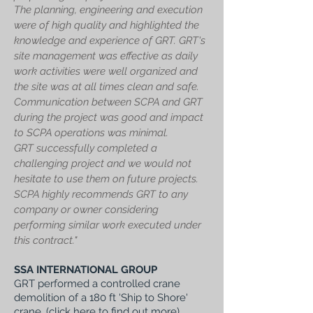
The planning, engineering and execution
were of high quality and highlighted the
knowledge and experience of GRT. GRT's
site management was effective as daily
work activities were well organized and
the site was at all times clean and safe.
Communication between SCPA and GRT
during the project was good and impact
to SCPA operations was minimal.
GRT successfully completed a
challenging project and we would not
hesitate to use them on future projects.
SCPA highly recommends GRT to any
company or owner considering
performing similar work executed under
this contract."
SSA INTERNATIONAL GROUP
GRT performed a controlled crane
demolition of a 180 ft 'Ship to Shore'
crane, (
click here to find out more
).