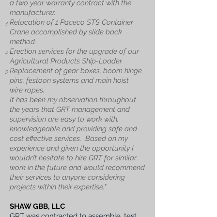
a two year warranty contract with the
manufacturer.
Relocation of 1 Paceco STS Container
Crane accomplished by slide back
method.
Erection services for the upgrade of our
Agricultural Products Ship-Loader.
Replacement of gear boxes, boom hinge
pins, festoon systems and main hoist
wire
ropes.
It has been my observation throughout
the years that GRT management and
supervision are easy to work with,
knowledgeable and providing safe and
cost effective services.
Based on my
experience and given the opportunity I
wouldn’t hesitate to hire GRT for similar
work in the future and would recommend
their services to anyone considering
projects within their expertise."
SHAW GBB, LLC
GRT was contracted to assemble, test