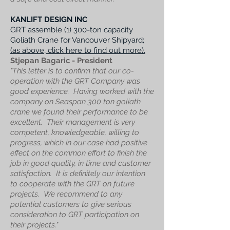
KANLIFT DESIGN INC
GRT a
ssemble (1) 300-ton capacity
Goliath Crane for Vancouver Shipyard;
(as above, click here to find out more).
Stjepan Bagaric - President
"This letter is to confirm that our co-
operation with the GRT Company was
good experience. Having worked with the
company on Seaspan 300 ton goliath
crane we found their performance to be
excellent. Their management is very
competent, knowledgeable, willing to
progress, which in our case had positive
effect on the common effort to finish the
job in good quality, in time and customer
satisfaction. It is definitely our intention
to cooperate with the GRT on future
projects. We recommend to any
potential customers to give serious
consideration to GRT participation on
their projects."