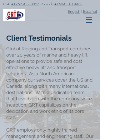
USA
+1757 437 0027
- Canada
+1604 513 8468
English
|
Español
Client Testimonials
Global Rigging and Transport combines
over 20 years of marine and heavy lift
operations to provide safe and cost
effective heavy lift and transport
solutions. As a North American
company our services cover the US and
Canada, along with many international
destinations. With a dedicated team
that have been with the company since
inception, GRT capitalizes on the
dedication and work ethic of its core
staff.
GRT employs only highly trained
management and engineering staff. Our