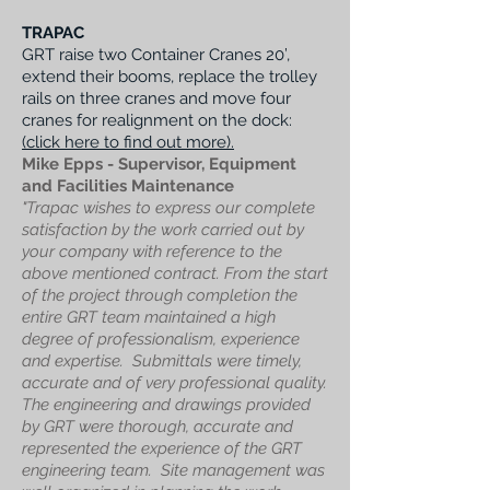
TRAPAC
GRT raise two Container Cranes 20’,
extend their booms, replace the trolley
rails on three cranes and move four
cranes for realignment on the dock:
(click here to find out more).
Mike Epps - Supervisor, Equipment
and Facilities Maintenance
"Trapac wishes to express our complete
satisfaction by the work carried out by
your company with reference to the
above mentioned contract. From the start
of the project through completion the
entire GRT team maintained a high
degree of professionalism, experience
and expertise. Submittals were timely,
accurate and of very professional quality.
The engineering and drawings provided
by GRT were thorough, accurate and
represented the experience of the GRT
engineering team. Site management was