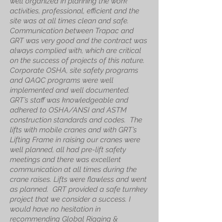
well organized in planning the work
activities, professional, efficient and the
site was at all times clean and safe.
Communication between Trapac and
GRT was very good and the contract was
always complied with, which are critical
on the success of projects of this nature.
Corporate OSHA, site safety programs
and QAQC programs were well
implemented and well documented.
GRT’s staff was knowledgeable and
adhered to OSHA/ANSI and ASTM
construction standards and codes. The
lifts with mobile cranes and with GRT’s
Lifting Frame in raising our cranes were
well planned, all had pre-lift safety
meetings and there was excellent
communication at all times during the
crane raises. Lifts were flawless and went
as planned. GRT provided a safe turnkey
project that we consider a success. I
would have no hesitation in
recommending Global Rigging &