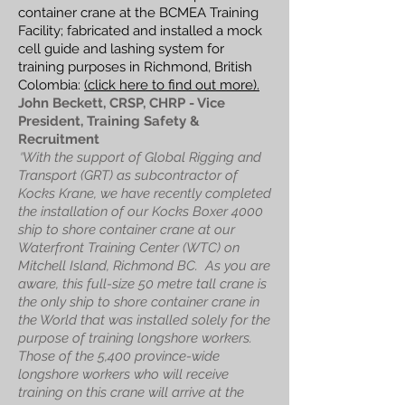
container crane at the BCMEA Training
Facility; fabricated and installed a mock
cell guide and lashing system for
training purposes in Richmond, British
Colombia:
(click here to find out more).
John Beckett, CRSP, CHRP - Vice
President, Training Safety &
Recruitment
"
With the support of Global Rigging and
Transport (GRT) as subcontractor of
Kocks Krane, we have recently completed
the installation of our Kocks Boxer 4000
ship to shore container crane at our
Waterfront Training Center (WTC) on
Mitchell Island, Richmond BC.
As you are
aware, this full-size 50 metre tall crane is
the only ship to shore container crane in
the World that was installed solely for the
purpose of training longshore workers.
Those of the 5,400 province-wide
longshore workers who will receive
training on this crane will arrive at the