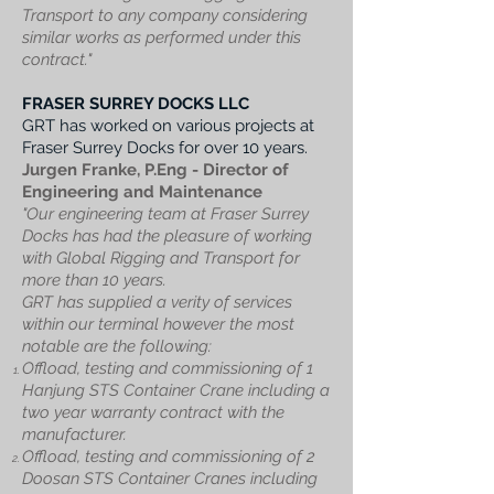
Transport to any company considering
similar works as performed under this
contract."
FRASER SURREY DOCKS LLC
GRT has worked on various projects at
Fraser Surrey Docks for over 10 years.
Jurgen Franke, P.Eng -
Director of
Engineering and Maintenance
"Our engineering team at Fraser Surrey
Docks has had the pleasure of working
with Global Rigging and Transport for
more than 10 years.
GRT has supplied a verity of services
within our terminal however the most
notable are the following:
Offload, testing and commissioning of 1
Hanjung STS Container Crane including a
two year warranty contract with the
manufacturer.
Offload, testing and commissioning of 2
Doosan STS Container Cranes including