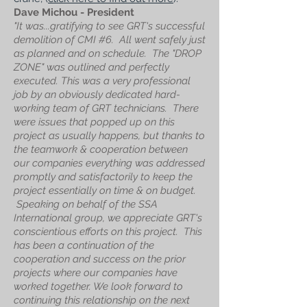
Dave Michou -
President
"It was...gratifying to see GRT's successful
demolition of CMI #6. All went safely just
as planned and on schedule. The "DROP
ZONE" was outlined and perfectly
executed. This was a very professional
job by an obviously dedicated hard-
working team of GRT technicians. There
were issues that popped up on this
project as usually happens, but thanks to
the teamwork & cooperation between
our companies everything was addressed
promptly and satisfactorily to keep the
project essentially on time & on budget.
Speaking on behalf of the SSA
International group, we appreciate GRT's
conscientious efforts on this project. This
has been a continuation of the
cooperation and success on the prior
projects where our companies have
worked together. We look forward to
continuing this relationship on the next