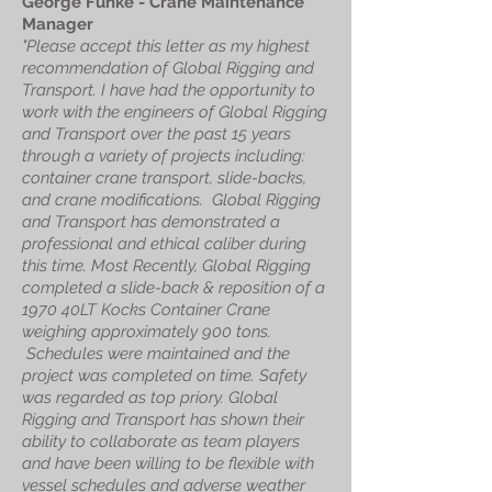
George Funke - Crane Maintenance
Manager
"Please accept this letter as my highest
recommendation of Global Rigging and
Transport. I have had the opportunity to
work with the engineers of Global Rigging
and Transport over the past 15 years
through a variety of projects including:
container crane transport, slide-backs,
and crane modifications. Global Rigging
and Transport has demonstrated a
professional and ethical caliber during
this time. Most Recently, Global Rigging
completed a slide-back & reposition of a
1970 40LT Kocks Container Crane
weighing approximately 900 tons.
Schedules were maintained and the
project was completed on time. Safety
was regarded as top priory. Global
Rigging and Transport has shown their
ability to collaborate as team players
and have been willing to be flexible with
vessel schedules and adverse weather