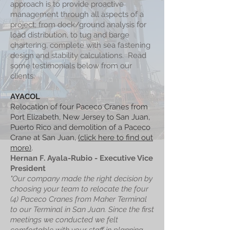
approach is to provide proactive
management through all aspects of a
project; from dock/ground analysis for
load distribution, to tug and barge
chartering, complete with sea fastening
design and stability calculations. Read
some testimonials below from our
clients:
AYACOL
Relocation of four Paceco Cranes from
Port Elizabeth, New Jersey to San Juan,
Puerto Rico and demolition of a Paceco
Crane at San Juan,
(click here to find out
more)
.
Hernan F. Ayala-Rubio - Executive Vice
President
"Our company made the right decision by
choosing your team to relocate the four
(4) Paceco Cranes from Maher Terminal
to our Terminal in San Juan. Since the first
meetings we conducted we felt