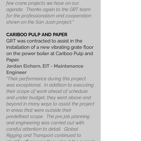
few crane projects we have on our
agenda.
Thanks again to the GRT team
for the professionalism and cooperation
shown on the San Juan project."
CARIBOO PULP AND PAPER
GRT was contracted to assist in the
installation of a new vibrating grate floor
on the power boiler at Cariboo Pulp and
Paper.
Jordan Eichorn, EIT - Maintenance
Engineer
"Their performance during this project
was exceptional. In addition to executing
their scope of work ahead of schedule
and under budget, they went above and
beyond in many ways to assist the project
in areas that were outside their
predefined scope. The pre job planning
and engineering was carried out with
careful attention to detail. Global
Rigging and Transport continued to