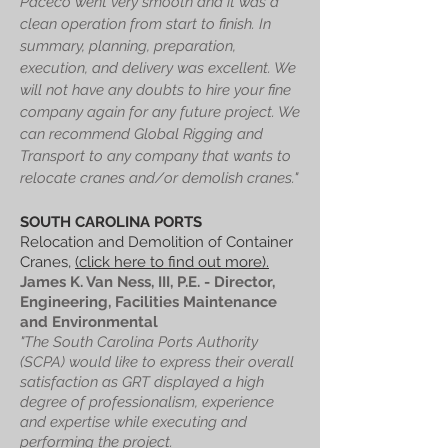
Paceco went very smooth and it was a
clean operation from start to finish. In
summary, planning, preparation,
execution, and delivery was excellent. We
will not have any doubts to hire your fine
company again for any future project. We
can recommend Global Rigging and
Transport to any company that wants to
relocate cranes and/or demolish cranes."
SOUTH CAROLINA PORTS
Relocation and Demolition of Container
Cranes,
(click here to find out more).
James K. Van Ness, III, P.E. - Director,
Engineering, Facilities Maintenance
and Environmental
"The South Carolina Ports Authority
(SCPA) would like to express their overall
satisfaction as GRT displayed a high
degree of professionalism, experience
and expertise while executing and
performing the project.