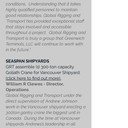
conditions. Understanding that it takes
highly qualified personnel to maintain
good relationships, Global Rigging and
‘Transport has provided exceptional staff
that stays involved and accessible
throughout a project.
Global Rigging and
Transport is truly a group that Greenwich
Terminals, LLC will continue to work with
in the future."
SEASPAN SHIPYARDS
GRT assemble (1) 300-ton capacity
Goliath Crane for Vancouver Shipyard;
(click here to find out more).
William R Clewes - Director,
Operations
Global Rigging and Transport under the
direct supervision of Andrew Johnson
work in the Vancouver shipyard erecting a
300ton gantry crane the biggest unit in
Canada.
During the time at Vancouver
shipyards Andrews’s leadership in all