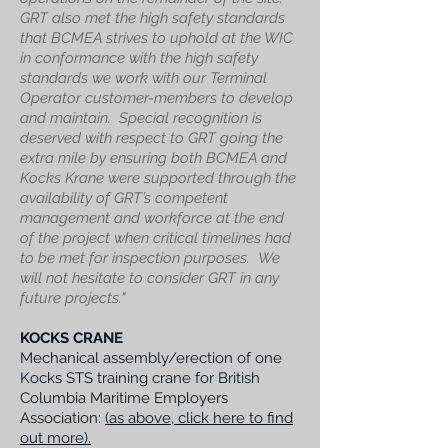
GRT also met the high safety standards
that BCMEA strives to uphold at the WIC
in conformance with the high safety
standards we work with our Terminal
Operator customer-members to develop
and maintain.
Special recognition is
deserved with respect to GRT going the
extra mile by ensuring both BCMEA and
Kocks Krane were supported through the
availability of GRT’s competent
management and workforce at the end
of the project when critical timelines had
to be met for inspection purposes.
We
will not hesitate to consider GRT in any
future projects."
KOCKS CRANE
Mechanical assembly/erection of one
Kocks STS training crane for British
Columbia Maritime Employers
Association:
(as above, click here to find
out more).