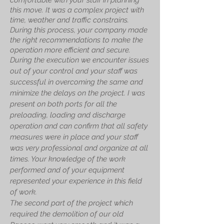
comfortable with your staff in planning
this move. It was a complex project with
time, weather and traffic constrains.
During this process, your company made
the right recommendations to make the
operation more efficient and secure.
During the execution we encounter issues
out of your control and your staff was
successful in overcoming the same and
minimize the delays on the project. I was
present on both ports for all the
preloading, loading and discharge
operation and can confirm that all safety
measures were in place and your staff
was very professional and organize at all
times. Your knowledge of the work
performed and of your equipment
represented your experience in this field
of work.
The second part of the project which
required the demolition of our old