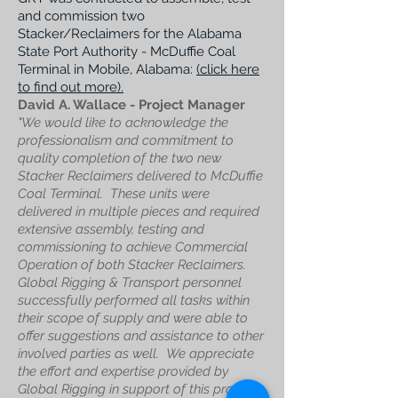
and commission two
Stacker/Reclaimers for the Alabama
State Port Authority - McDuffie Coal
Terminal in Mobile, Alabama:
(click here
to find out more).
David A. Wallace - Project Manager
"We would like to acknowledge the
professionalism and commitment to
quality completion of the two new
Stacker Reclaimers delivered to McDuffie
Coal Terminal.
These units were
delivered in multiple pieces and required
extensive assembly, testing and
commissioning to achieve Commercial
Operation of both Stacker Reclaimers.
Global Rigging & Transport personnel
successfully performed all tasks within
their scope of supply and were able to
offer suggestions and assistance to other
involved parties as well.
We appreciate
the effort and expertise provided by
Global Rigging in support of this project