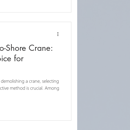
to-Shore Crane:
ice for
demolishing a crane, selecting
ective method is crucial. Among