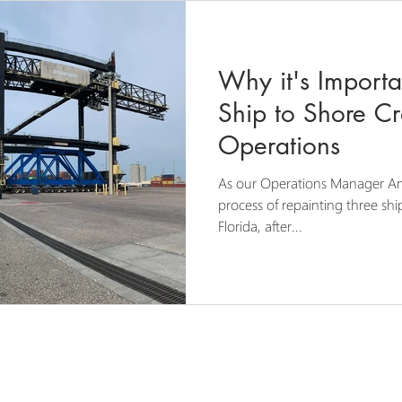
Why it's Importa
Ship to Shore Cr
Operations
As our Operations Manager An
process of repainting three sh
Florida, after...