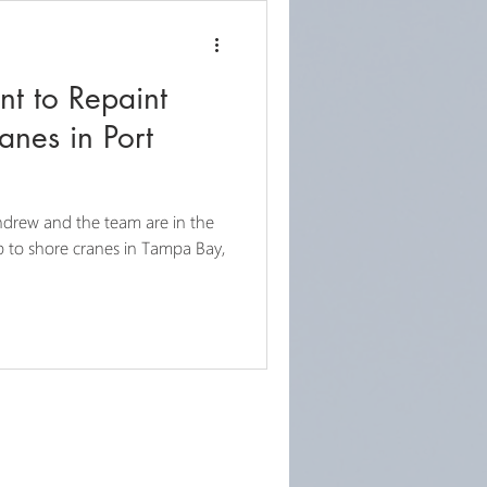
nt to Repaint
anes in Port
drew and the team are in the
ip to shore cranes in Tampa Bay,