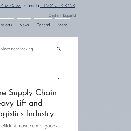
 437 0027
- Canada
+1604 513 8468
English
|
Español
rojects
News
General
More
Machinery Moving
g
Crane Assembly
the Supply Chain:
SPMT
avy Lift and
gistics Industry
he efficient movement of goods