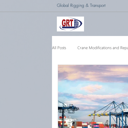
Global Rigging & Transport
All Posts
Crane Modifications and Repa
Heavy Lift & Transport
Custom E
Barge Crane
250 Ton Floating 