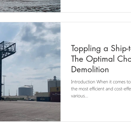
Toppling a Ship-
The Optimal Cho
Demolition
Introduction When it comes to 
the most efficient and cost-eff
various...