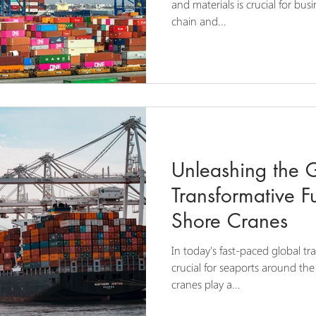
and materials is crucial for bus
chain and...
Unleashing the G
Transformative Fu
Shore Cranes
In today's fast-paced global tra
crucial for seaports around the
cranes play a...