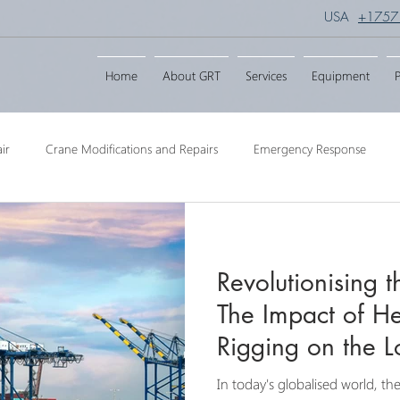
USA
+1757
Home
About GRT
Services
Equipment
P
ir
Crane Modifications and Repairs
Emergency Response
ngineering
Barge Crane
Crane Dismantling
Crane Raisin
Revolutionising 
Crane
Crane Raise Lifting Frame
Crane Services
Transport
The Impact of He
Rigging on the Lo
In today's globalised world, t