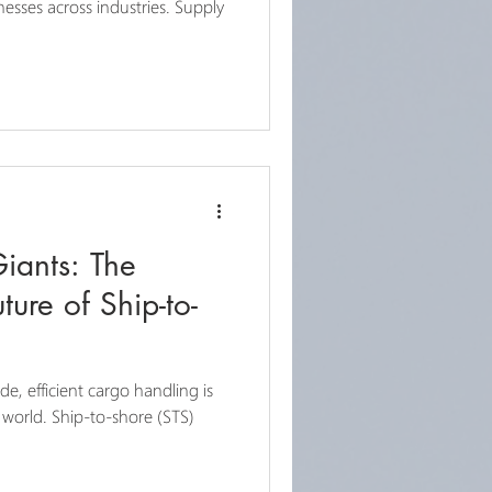
inesses across industries. Supply
iants: The
ture of Ship-to-
de, efficient cargo handling is
 world. Ship-to-shore (STS)