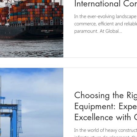
International C
In the ever-evolving landscape
commerce, efficient and reliabl
paramount. At Global...
Choosing the Rig
Equipment: Expe
Excellence with 
and Transport
In the world of heavy construct