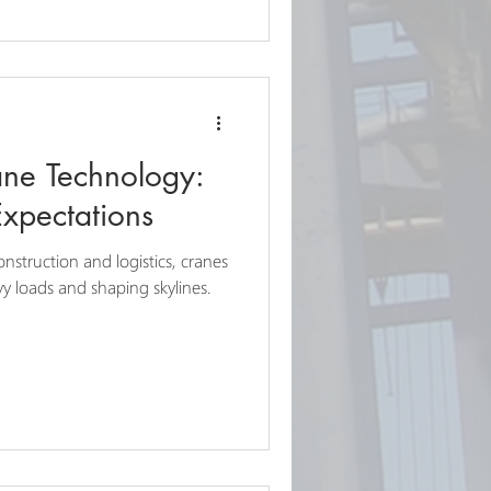
ane Technology:
Expectations
onstruction and logistics, cranes
eavy loads and shaping skylines.