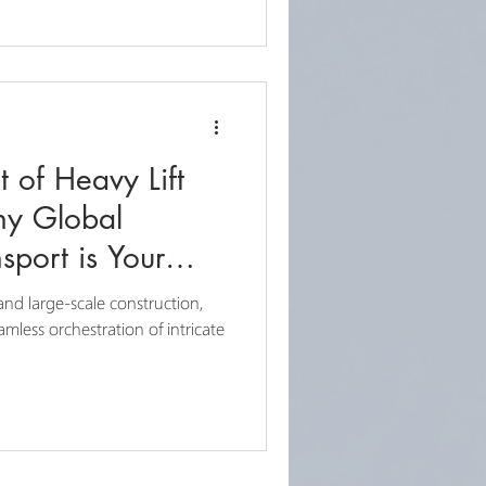
t of Heavy Lift
hy Global
sport is Your
and large-scale construction,
mless orchestration of intricate