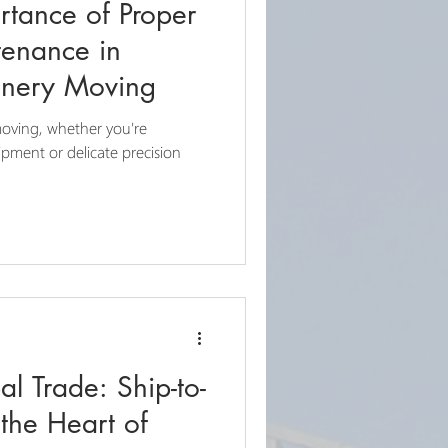
ortance of Proper
enance in
inery Moving
oving, whether you're
ipment or delicate precision
l Trade: Ship-to-
the Heart of