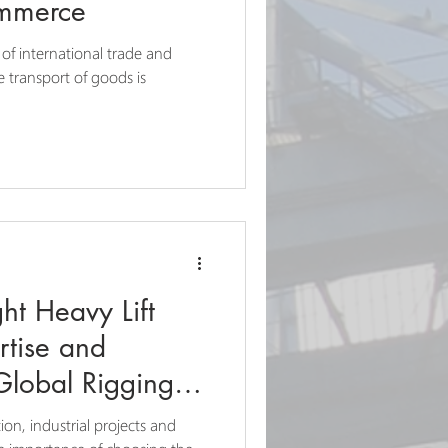
ommerce
 of international trade and
e transport of goods is
ht Heavy Lift
rtise and
Global Rigging
ion, industrial projects and