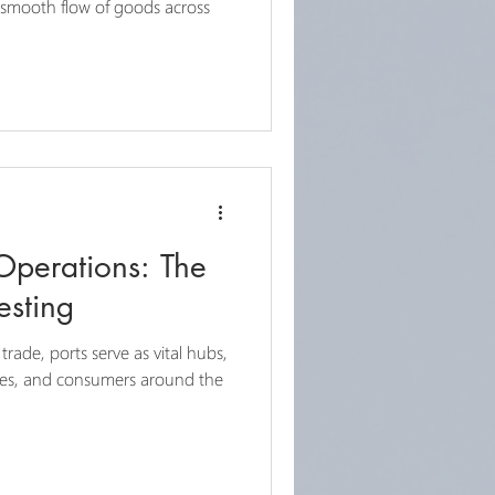
he smooth flow of goods across
Operations: The
esting
 trade, ports serve as vital hubs,
ses, and consumers around the