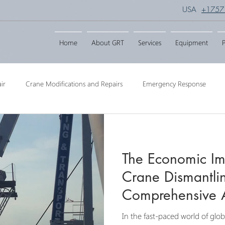
USA
+1757
Home
About GRT
Services
Equipment
P
ir
Crane Modifications and Repairs
Emergency Response
ngineering
Barge Crane
Crane Dismantling
Crane Raisin
The Economic Imp
Crane
Crane Raise Lifting Frame
Crane Services
Transport
Crane Dismantlin
Comprehensive A
In the fast-paced world of glob