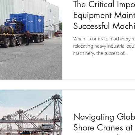
The Critical Imp
Equipment Maint
Successful Mach
When it comes to machinery m
relocating heavy industrial equ
machinery, the success of...
Navigating Globa
Shore Cranes at 