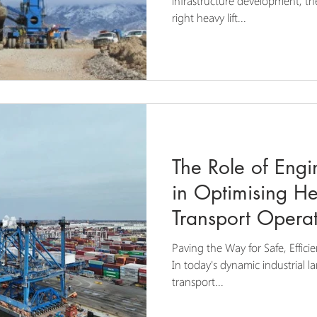
infrastructure development, t
right heavy lift...
The Role of Engi
in Optimising He
Transport Operat
Paving the Way for Safe, Efficie
In today's dynamic industrial l
transport...