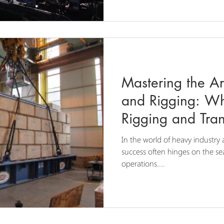
Mastering the Ar
and Rigging: W
Rigging and Tran
Expert Choice
In the world of heavy industry 
success often hinges on the sea
operations....