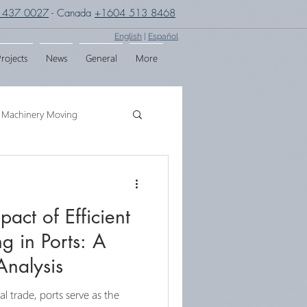
 437 0027
- Canada
+1604 513 8468
English
|
Español
rojects
News
General
More
Machinery Moving
g
Crane Assembly
act of Efficient
SPMT
g in Ports: A
nalysis
al trade, ports serve as the