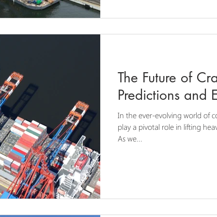
The Future of Cr
Predictions and 
In the ever-evolving world of c
play a pivotal role in lifting h
As we...