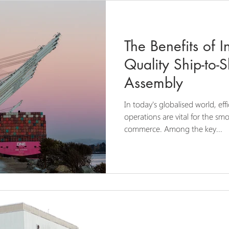
The Benefits of I
Quality Ship-to-
Assembly
In today's globalised world, eff
operations are vital for the s
commerce. Among the key...