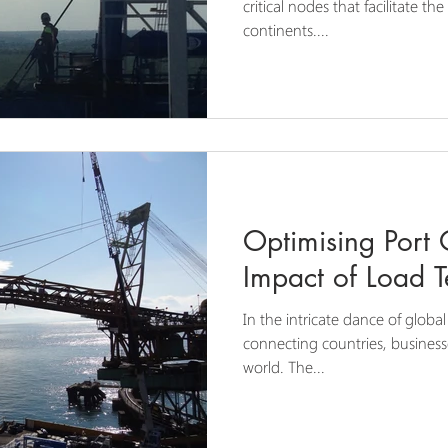
critical nodes that facilitate t
continents....
Optimising Port 
Impact of Load T
In the intricate dance of global
connecting countries, busines
world. The...