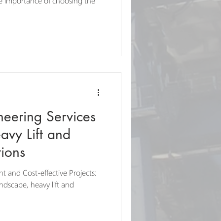
he importance of choosing the
neering Services
avy Lift and
ions
nt and Cost-effective Projects:
andscape, heavy lift and