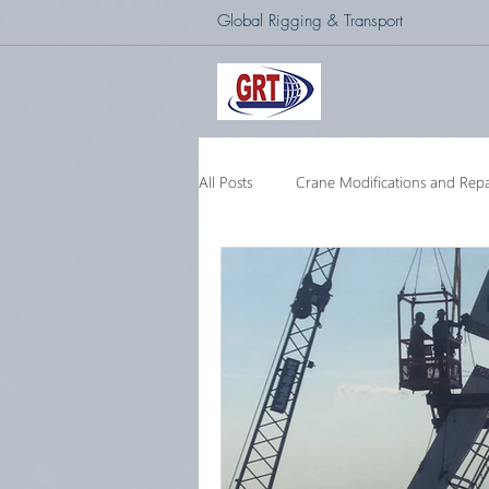
Global Rigging & Transport
All Posts
Crane Modifications and Repa
Heavy Lift & Transport
Custom E
Barge Crane
250 Ton Floating 