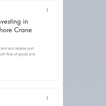
nvesting in
Shore Crane
icient and reliable port
mooth flow of goods and