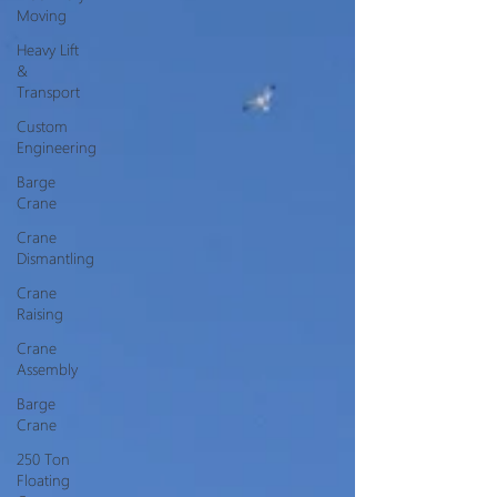
Moving
Heavy Lift
&
Transport
Custom
Engineering
Barge
Crane
Crane
Dismantling
Crane
Raising
Crane
Assembly
Barge
Crane
250 Ton
Floating