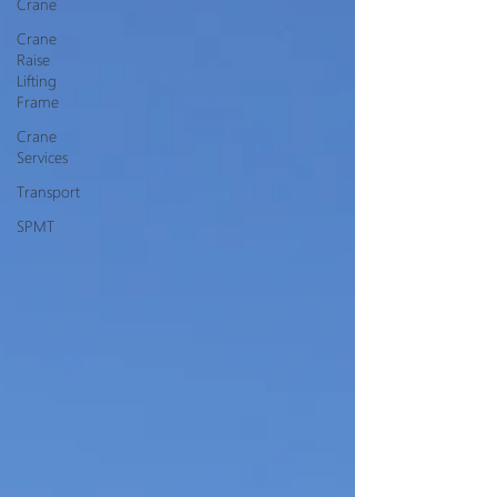
Crane
Crane
Raise
Lifting
Frame
Crane
Services
Transport
SPMT