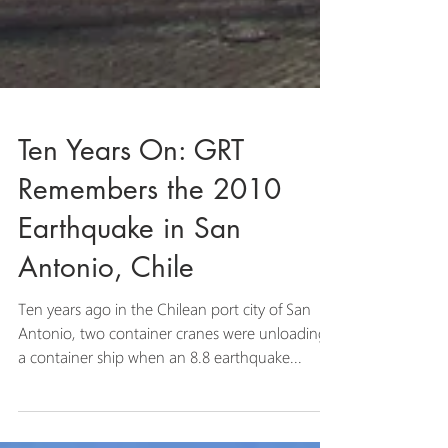
Ten Years On: GRT
Remembers the 2010
Earthquake in San
Antonio, Chile
Ten years ago in the Chilean port city of San
Antonio, two container cranes were unloading
a container ship when an 8.8 earthquake...