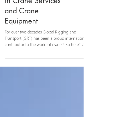
GRT Leads the Way
in Crane Services
and Crane
Equipment
For over two decades Global Rigging and
Transport (GRT) has been a proud international
contributor to the world of cranes! So here's a...