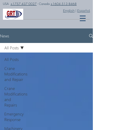
USA
+1757 437 0027
- Canada
+1604 513 8468
English
|
Español
News
All Posts
All Posts
Crane
Modifications
and Repair
Crane
Modifications
and
Repairs
Emergency
Response
Machinery