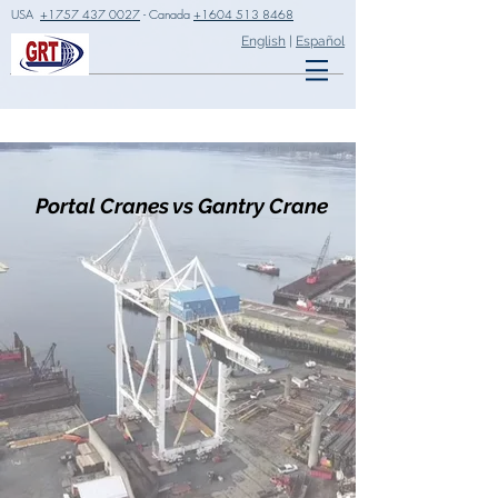
USA
+1757 437 0027
- Canada
+1604 513 8468
English
|
Español
Portal Cranes vs Gantry Crane