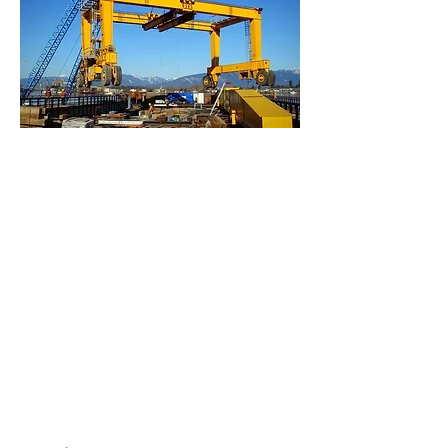
Empow
er
Growth