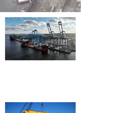
What is a Portal Crane ?
Gantry
Crane
What is a Gantry Crane ?