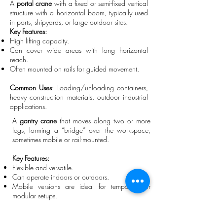
A
portal crane
with a fixed or semi-fixed vertical
structure with a horizontal boom, typically used
in ports, shipyards, or large outdoor sites.
Key Features:
High lifting capacity.
Can cover wide areas with long horizontal
reach.
Often mounted on rails for guided movement.
Common Uses
: Loading/unloading containers,
heavy construction materials, outdoor industrial
applications.
A
gantry crane
that moves along two or more
legs, forming a “bridge” over the workspace,
sometimes mobile or rail-mounted.
Key Features:
Flexible and versatile.
Can operate indoors or outdoors.
Mobile versions are ideal for temporary or
modular setups.
Common Uses:
Warehouses, manufacturing