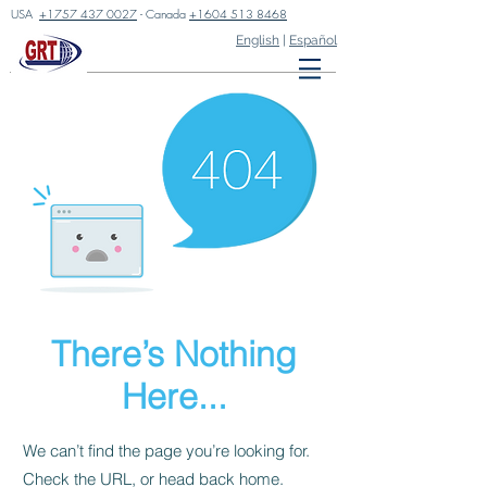
USA
+1757 437 0027
- Canada
+1604 513 8468
English
|
Español
There’s Nothing
Here...
We can’t find the page you’re looking for.
Check the URL, or head back home.