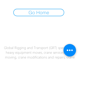
Go Home
COMMITMENT EXPERIENCE INNOVATION
Global Rigging and Transport (GRT) specialize in
heavy equipment moves, crane services; crane
moving, crane modifications and repairs, crane
assembly and dismantling, heavy lift and
transport, emergency response, project cargo,
load testing, salvage, barge cranes and custom
engineering.
GRT's engineering department can design
custom applications to fit your rigging needs
anywhere in the world. We have offices in
Virginia (US), British Columbia (Canada), San
Antonio (Chile) and Panama City (Panama).
Contact us today!
© 2026 GRT