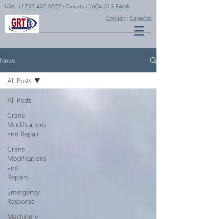
USA
+1757 437 0027
- Canada
+1604 513 8468
English
|
Español
News
All Posts
All Posts
Crane
Modifications
and Repair
Crane
Modifications
and
Repairs
Emergency
Response
Machinery