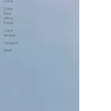
Crane
Crane
Raise
Lifting
Frame
Crane
Services
Transport
SPMT