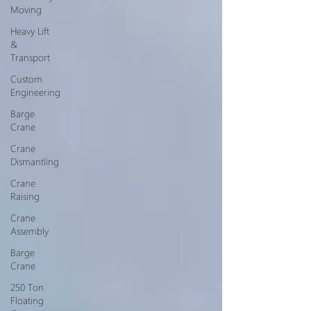
Moving
Heavy Lift
&
Transport
Custom
Engineering
Barge
Crane
Crane
Dismantling
Crane
Raising
Crane
Assembly
Barge
Crane
250 Ton
Floating