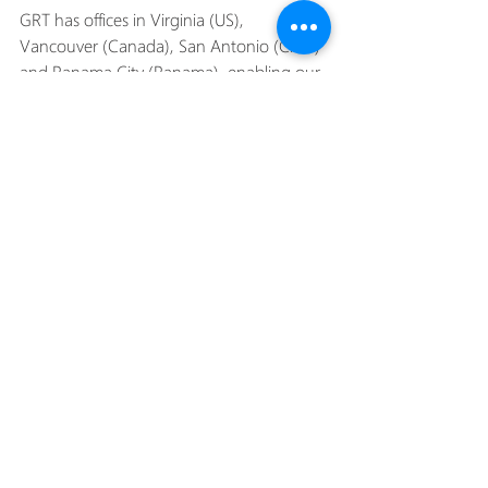
GRT has offices in Virginia (US), 
Vancouver (Canada), San Antonio (Chile) 
and Panama City (Panama), enabling our 
capacity to meet the needs of global 
clients quickly and efficiently.
#canada
#globalriggingandtransport
#chile
#britishcolumbia
#USA
#panama
#sanantonio
#panamacity
#virginia
#safetyfirst
#GRT
#projectmanagement
#portcranedismantling
#environmentalsustainability
#specialisedequipment
#expertisematters
#efficientdismantling
#siteevaluation
#industryleadership
Recent Posts
See All