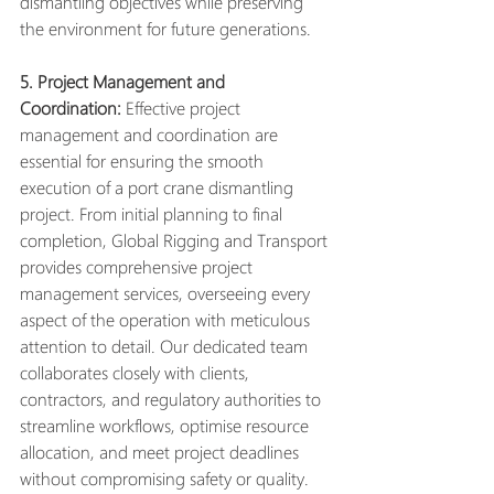
dismantling objectives while preserving 
the environment for future generations.
5. Project Management and 
Coordination:
 Effective project 
management and coordination are 
essential for ensuring the smooth 
execution of a port crane dismantling 
project. From initial planning to final 
completion, Global Rigging and Transport 
provides comprehensive project 
management services, overseeing every 
aspect of the operation with meticulous 
attention to detail. Our dedicated team 
collaborates closely with clients, 
contractors, and regulatory authorities to 
streamline workflows, optimise resource 
allocation, and meet project deadlines 
without compromising safety or quality.