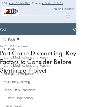
USA
+1757 437 0027
- Canada
+1604 513 8468
English
|
Español
Post
All Posts
Feb 20, 2024
3 min read
All Posts
Port Crane Dismantling: Key
Crane Modifications and Repair
Factors to Consider Before
Crane Modifications and Repairs
Starting a Project
Emergency Response
Machinery Moving
Heavy Lift & Transport
Custom Engineering
Barge Crane