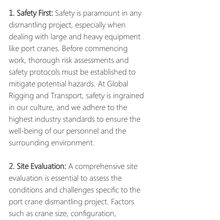
1. Safety First:
 Safety is paramount in any 
dismantling project, especially when 
dealing with large and heavy equipment 
like port cranes. Before commencing 
work, thorough risk assessments and 
safety protocols must be established to 
mitigate potential hazards. At Global 
Rigging and Transport, safety is ingrained 
in our culture, and we adhere to the 
highest industry standards to ensure the 
well-being of our personnel and the 
surrounding environment.
2. Site Evaluation:
 A comprehensive site 
evaluation is essential to assess the 
conditions and challenges specific to the 
port crane dismantling project. Factors 
such as crane size, configuration, 