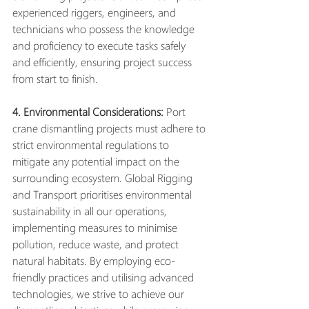
experienced riggers, engineers, and 
technicians who possess the knowledge 
and proficiency to execute tasks safely 
and efficiently, ensuring project success 
from start to finish.
4. Environmental Considerations:
 Port 
crane dismantling projects must adhere to 
strict environmental regulations to 
mitigate any potential impact on the 
surrounding ecosystem. Global Rigging 
and Transport prioritises environmental 
sustainability in all our operations, 
implementing measures to minimise 
pollution, reduce waste, and protect 
natural habitats. By employing eco-
friendly practices and utilising advanced 
technologies, we strive to achieve our 