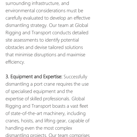
surrounding infrastructure, and 
environmental considerations must be 
carefully evaluated to develop an effective 
dismantling strategy. Our team at Global 
Rigging and Transport conducts detailed 
site assessments to identify potential 
obstacles and devise tailored solutions 
that minimise disruptions and maximise 
efficiency.
3. Equipment and Expertise:
 Successfully 
dismantling a port crane requires the use 
of specialised equipment and the 
expertise of skilled professionals. Global 
Rigging and Transport boasts a vast fleet 
of state-of-the-art machinery, including 
cranes, hoists, and lifting gear, capable of 
handling even the most complex 
dismantling projects. Our team comprises 