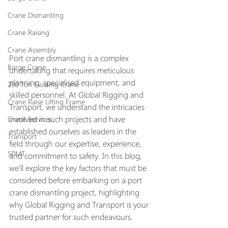
Crane Dismantling
Crane Raising
Crane Assembly
Port crane dismantling is a complex 
Barge Crane
undertaking that requires meticulous 
planning, specialised equipment, and 
250 Ton Floating Crane
skilled personnel. At Global Rigging and 
Crane Raise Lifting Frame
Transport, we understand the intricacies 
involved in such projects and have 
Crane Services
established ourselves as leaders in the 
Transport
field through our expertise, experience, 
SPMT
and commitment to safety. In this blog, 
we'll explore the key factors that must be 
considered before embarking on a port 
crane dismantling project, highlighting 
why Global Rigging and Transport is your 
trusted partner for such endeavours.