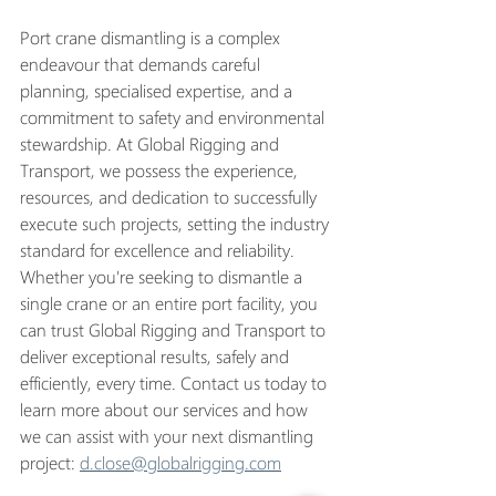
Port crane dismantling is a complex 
endeavour that demands careful 
planning, specialised expertise, and a 
commitment to safety and environmental 
stewardship. At Global Rigging and 
Transport, we possess the experience, 
resources, and dedication to successfully 
execute such projects, setting the industry 
standard for excellence and reliability. 
Whether you're seeking to dismantle a 
single crane or an entire port facility, you 
can trust Global Rigging and Transport to 
deliver exceptional results, safely and 
efficiently, every time. Contact us today to 
learn more about our services and how 
we can assist with your next dismantling 
project: 
d.close@globalrigging.com