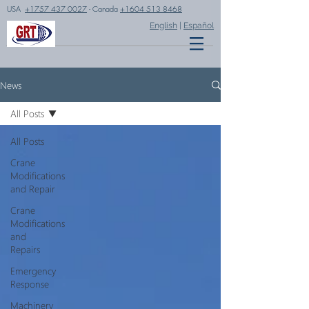
USA
+1757 437 0027
- Canada
+1604 513 8468
English
|
Español
News
All Posts
All Posts
Crane
Modifications
and Repair
Crane
Modifications
and
Repairs
Emergency
Response
Machinery