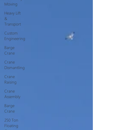
Moving
Heavy Lift
&
Transport
Custom
Engineering
Barge
Crane
Crane
Dismantling
Crane
Raising
Crane
Assembly
Barge
Crane
250 Ton
Floating