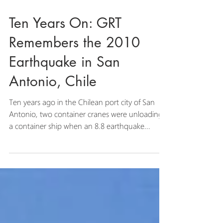
Ten Years On: GRT
Remembers the 2010
Earthquake in San
Antonio, Chile
Ten years ago in the Chilean port city of San
Antonio, two container cranes were unloading
a container ship when an 8.8 earthquake...