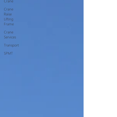
Crane
Crane
Raise
Lifting
Frame
Crane
Services
Transport
SPMT