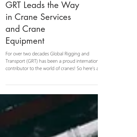
GRT Leads the Way
in Crane Services
and Crane
Equipment
For over two decades Global Rigging and
Transport (GRT) has been a proud international
contributor to the world of cranes! So here's a...