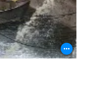
Crane
Crane
Raise
Lifting
Frame
Crane
Services
Transport
SPMT