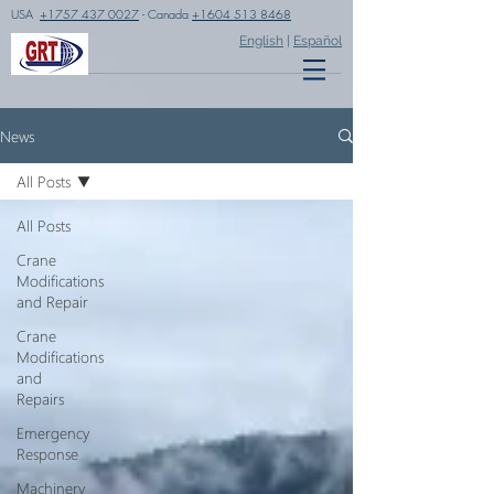
USA
+1757 437 0027
- Canada
+1604 513 8468
English
|
Español
News
All Posts
All Posts
Crane
Modifications
and Repair
Crane
Modifications
and
Repairs
Emergency
Response
Machinery