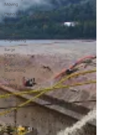
Moving
Heavy Lift
&
Transport
Custom
Engineering
Barge
Crane
Crane
Dismantling
Crane
Raising
Crane
Assembly
Barge
Crane
250 Ton
Floating