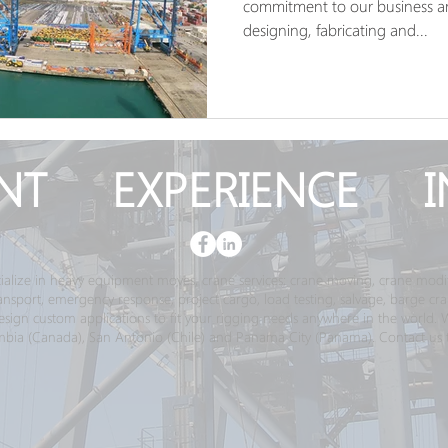
commitment to our business an
designing, fabricating and...
NT EXPERIENCE I
ialize in heavy equipment moves, crane services; crane moving, crane modif
transport, emergency response, project cargo, load testing, salvage, barge c
gn custom applications to fit your rigging needs anywhere in the world. We 
bia (Canada), San Antonio (Chile) and Panama City (Panama). Contact us 