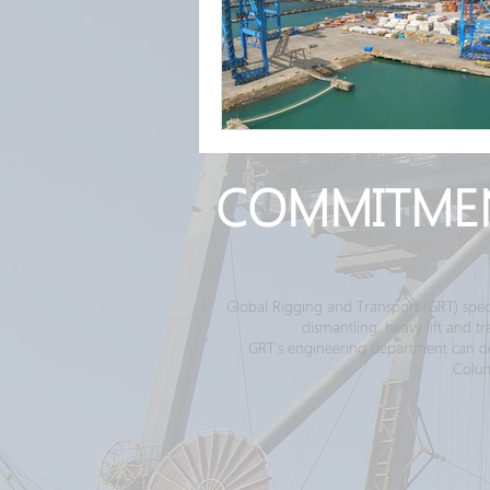
COMMITME
Global Rigging and Transport (GRT) spec
dismantling, heavy lift and 
GRT's engineering department can desi
Colum