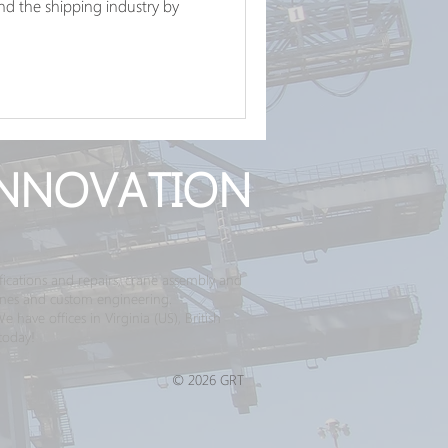
d the shipping industry by
NNOVATION
ications and repairs, crane assembly and
ranes and custom engineering.
have offices in Virginia (US), British
today!
© 2026 GRT