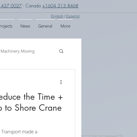
 437 0027
- Canada
+1604 513 8468
English
|
Español
rojects
News
General
More
Machinery Moving
g
Crane Assembly
duce the Time +
SPMT
p to Shore Crane
& Transport made a