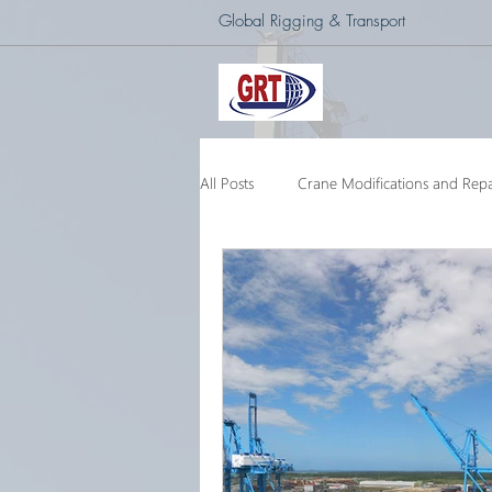
Global Rigging & Transport
All Posts
Crane Modifications and Repa
Heavy Lift & Transport
Custom E
Barge Crane
250 Ton Floating 