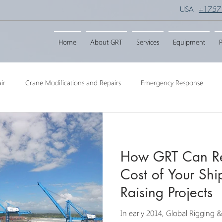
USA
+1757
Home
About GRT
Services
Equipment
P
ir
Crane Modifications and Repairs
Emergency Response
ngineering
Barge Crane
Crane Dismantling
Crane Raisin
How GRT Can Re
Crane
Crane Raise Lifting Frame
Crane Services
Transport
Cost of Your Shi
Raising Projects
In early 2014, Global Rigging 