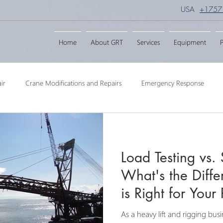
USA
+1757
Home
About GRT
Services
Equipment
P
ir
Crane Modifications and Repairs
Emergency Response
ngineering
Barge Crane
Crane Dismantling
Crane Raisin
Load Testing vs. 
Crane
Crane Raise Lifting Frame
Crane Services
Transport
What's the Diff
is Right for Your 
As a heavy lift and rigging bus