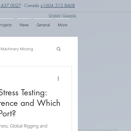
 437 0027
- Canada
+1604 513 8468
English
|
Español
rojects
News
General
More
Machinery Moving
g
Crane Assembly
Stress Testing:
SPMT
erence and Which
Port?
iness, Global Rigging and