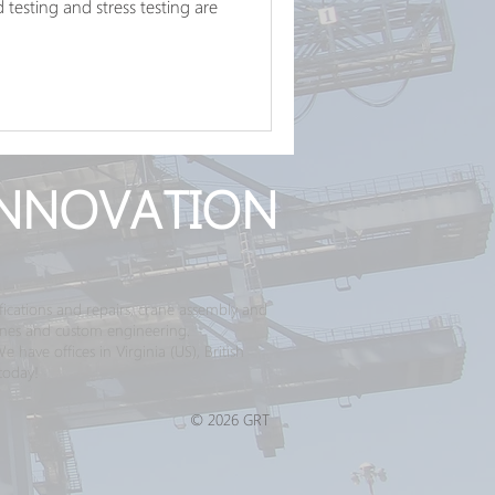
testing and stress testing are
NNOVATION
ications and repairs, crane assembly and
ranes and custom engineering.
have offices in Virginia (US), British
today!
© 2026 GRT