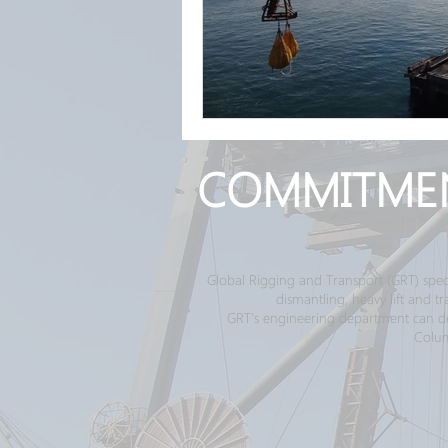
COMMITME
Global Rigging and Transport (GRT) spec
dismantling, heavy lift and 
GRT's engineering department can desi
Colum