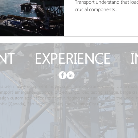
Transport understand that load 
crucial components...
NT EXPERIENCE I
ialize in heavy equipment moves, crane services; crane moving, crane modif
transport, emergency response, project cargo, load testing, salvage, barge c
gn custom applications to fit your rigging needs anywhere in the world. We 
bia (Canada), San Antonio (Chile) and Panama City (Panama). Contact us 