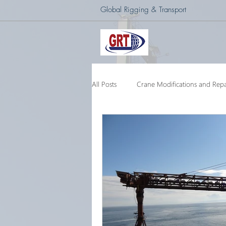
Global Rigging & Transport
All Posts
Crane Modifications and Repa
Heavy Lift & Transport
Custom E
Barge Crane
250 Ton Floating 