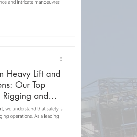
ons
ance and intricate manoeuvres
in Heavy Lift and
ons: Our Top
al Rigging and
t, we understand that safety is
gging operations. As a leading