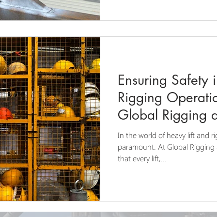
Ensuring Safety 
Rigging Operation
Global Rigging 
In the world of heavy lift and r
paramount. At Global Rigging
that every lift,...