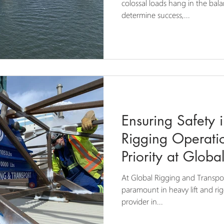
Rigging Operati
colossal loads hang in the bal
determine success,...
Ensuring Safety 
Rigging Operati
Priority at Glob
Transport
At Global Rigging and Transpor
paramount in heavy lift and ri
provider in...