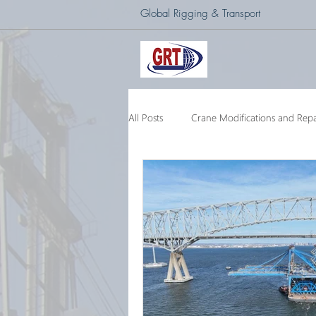
Global Rigging & Transport
All Posts
Crane Modifications and Repa
Heavy Lift & Transport
Custom E
Barge Crane
250 Ton Floating 