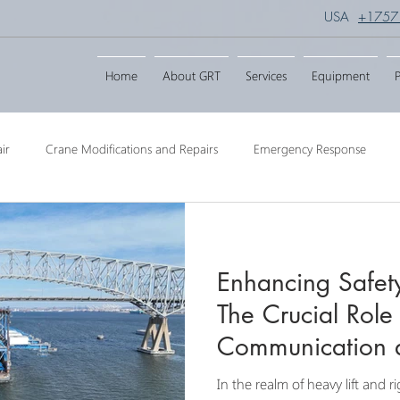
USA
+1757
Home
About GRT
Services
Equipment
P
ir
Crane Modifications and Repairs
Emergency Response
ngineering
Barge Crane
Crane Dismantling
Crane Raisin
Enhancing Safety
Crane
Crane Raise Lifting Frame
Crane Services
Transport
The Crucial Role
Communication 
Collaboration in
In the realm of heavy lift and 