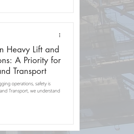
in Heavy Lift and
s: A Priority for
and Transport
igging operations, safety is
 and Transport, we understand