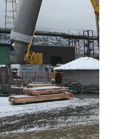
Crane
Crane
Raise
Lifting
Frame
Crane
Services
Transport
SPMT