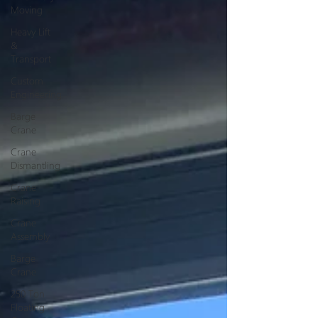
Moving
Heavy Lift
&
Transport
Custom
Engineering
Barge
Crane
Crane
Dismantling
Crane
Raising
Crane
Assembly
Barge
Crane
250 Ton
Floating