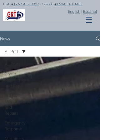
USA
+1757 437 0027
- Canada
+1604 513 8468
English
|
Español
News
All Posts
All Posts
Crane
Modifications
and Repair
Crane
Modifications
and
Repairs
Emergency
Response
Machinery