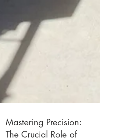
Mastering Precision: