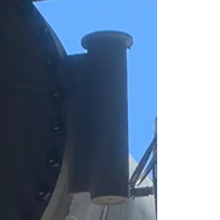
Crane
Crane
Raise
Lifting
Frame
Crane
Services
Transport
SPMT