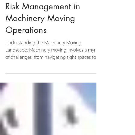
The Crucial Role of
Risk Management in
Machinery Moving
Operations
Understanding the Machinery Moving
Landscape: Machinery moving involves a myriad
of challenges, from navigating tight spaces to
lifting...