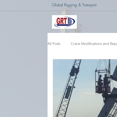
Global Rigging & Transport
All Posts
Crane Modifications and Repa
Heavy Lift & Transport
Custom E
Barge Crane
250 Ton Floating 