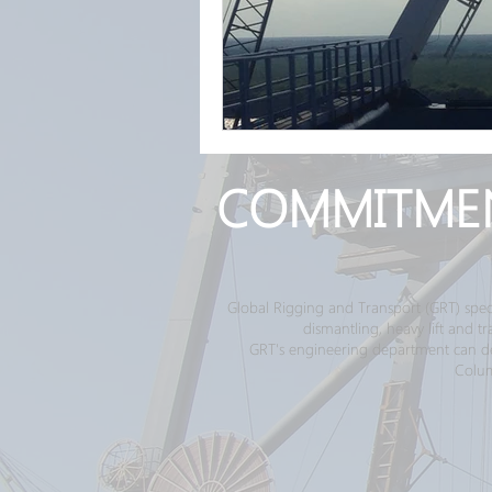
COMMITME
Global Rigging and Transport (GRT) spec
dismantling, heavy lift and 
GRT's engineering department can desi
Colum