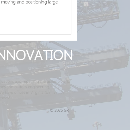
ing, moving and positioning large
NNOVATION
ications and repairs, crane assembly and
ranes and custom engineering.
have offices in Virginia (US), British
today!
© 2026 GRT