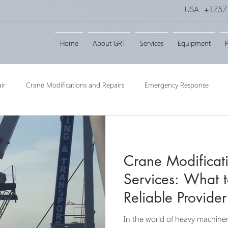
USA
+1757
Home
About GRT
Services
Equipment
P
ir
Crane Modifications and Repairs
Emergency Response
ngineering
Barge Crane
Crane Dismantling
Crane Raisin
Crane Modificat
Crane
Crane Raise Lifting Frame
Crane Services
Transport
Services: What t
Reliable Provider
In the world of heavy machiner