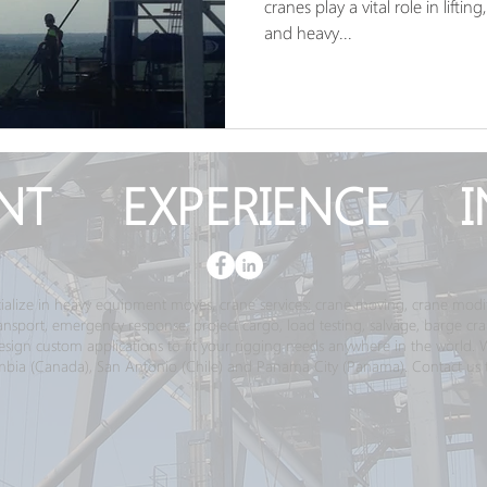
cranes play a vital role in lift
and heavy...
NT EXPERIENCE I
ialize in heavy equipment moves, crane services; crane moving, crane modif
transport, emergency response, project cargo, load testing, salvage, barge c
gn custom applications to fit your rigging needs anywhere in the world. We 
bia (Canada), San Antonio (Chile) and Panama City (Panama). Contact us 