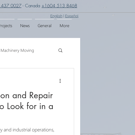
 437 0027
- Canada
+1604 513 8468
English
|
Español
rojects
News
General
More
Machinery Moving
g
Crane Assembly
ion and Repair
SPMT
o Look for in a
y and industrial operations,