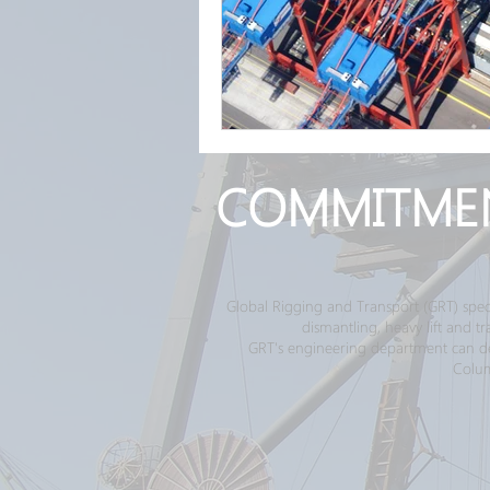
COMMITME
Global Rigging and Transport (GRT) spec
dismantling, heavy lift and 
GRT's engineering department can desi
Colum