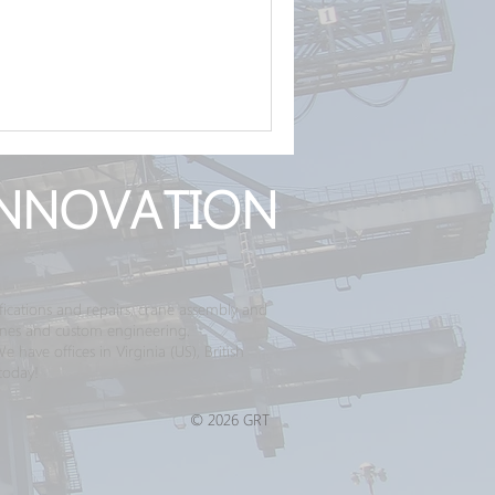
NNOVATION
ications and repairs, crane assembly and
ranes and custom engineering.
have offices in Virginia (US), British
today!
© 2026 GRT