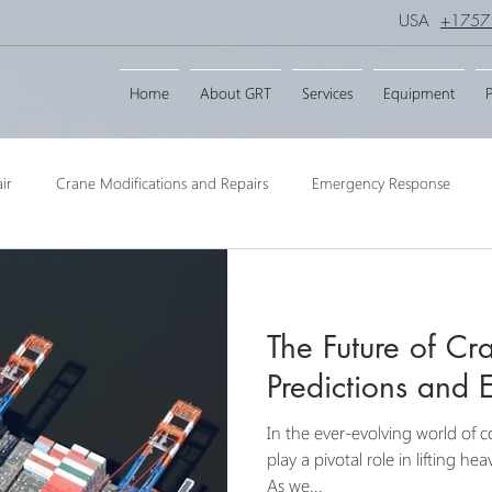
USA
+1757
Home
About GRT
Services
Equipment
P
ir
Crane Modifications and Repairs
Emergency Response
ngineering
Barge Crane
Crane Dismantling
Crane Raisin
The Future of Cr
Crane
Crane Raise Lifting Frame
Crane Services
Transport
Predictions and 
In the ever-evolving world of c
play a pivotal role in lifting h
As we...