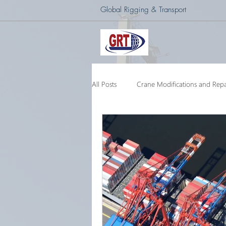
Global Rigging & Transport
All Posts
Crane Modifications and Repa
Heavy Lift & Transport
Custom E
Barge Crane
250 Ton Floating 