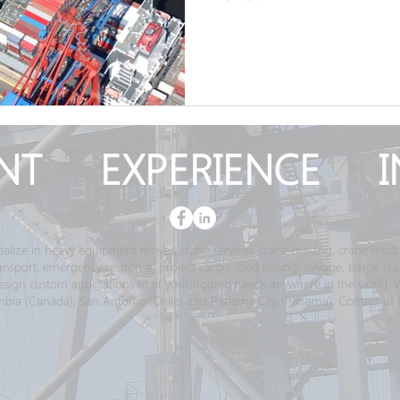
NT EXPERIENCE I
ialize in heavy equipment moves, crane services; crane moving, crane modif
transport, emergency response, project cargo, load testing, salvage, barge c
gn custom applications to fit your rigging needs anywhere in the world. We 
bia (Canada), San Antonio (Chile) and Panama City (Panama). Contact us 