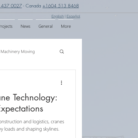
 437 0027
- Canada
+1604 513 8468
English
|
Español
rojects
News
General
More
Machinery Moving
g
Crane Assembly
ane Technology:
SPMT
Expectations
onstruction and logistics, cranes
eavy loads and shaping skylines.