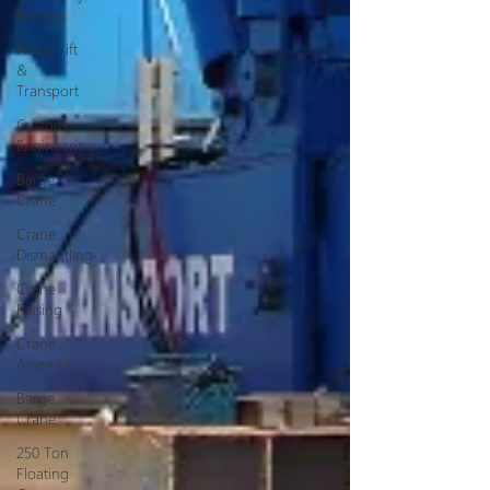
Moving
Heavy Lift
&
Transport
Custom
Engineering
Barge
Crane
Crane
Dismantling
Crane
Raising
Crane
Assembly
Barge
Crane
250 Ton
Floating