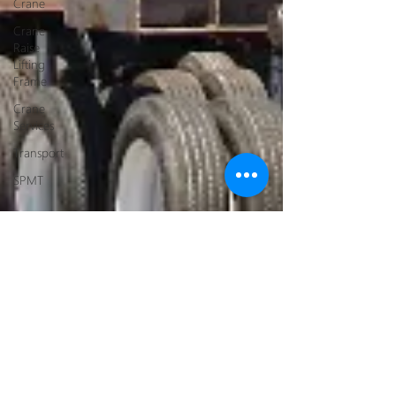
Crane
Crane
Raise
Lifting
Frame
Crane
Services
Transport
SPMT
Navigating the