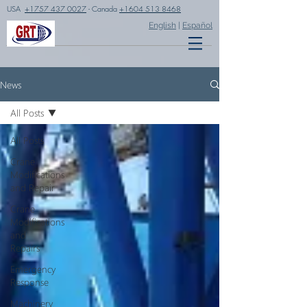
USA
+1757 437 0027
- Canada
+1604 513 8468
English
|
Español
News
All Posts
All Posts
Crane
Modifications
and Repair
Crane
Modifications
and
Repairs
Emergency
Response
Machinery