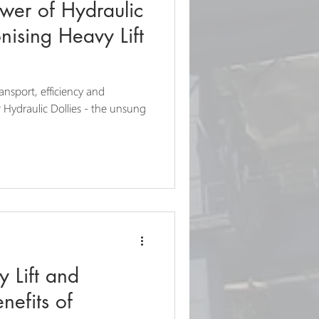
wer of Hydraulic
onising Heavy Lift
ransport, efficiency and
 Hydraulic Dollies - the unsung
 Lift and
nefits of