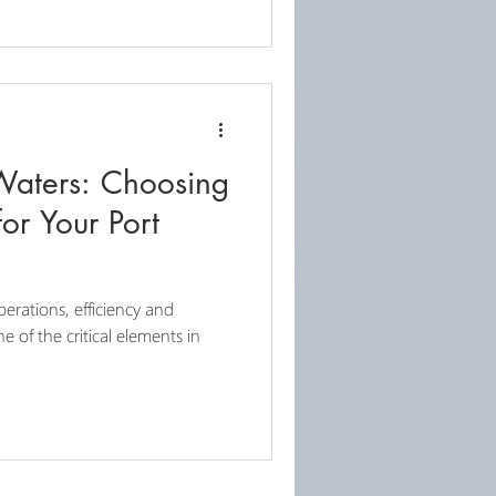
Waters: Choosing
or Your Port
erations, efficiency and
e of the critical elements in