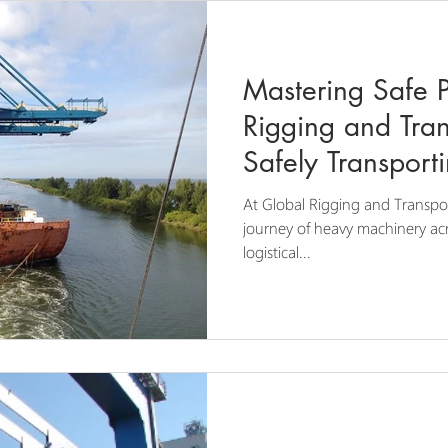
Mastering Safe 
Rigging and Tran
Safely Transport
Machinery
At Global Rigging and Transpo
journey of heavy machinery acro
logistical...