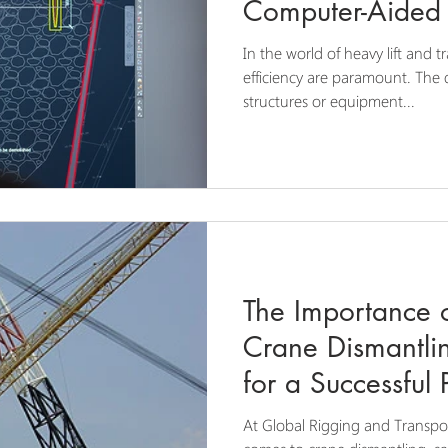
Computer-Aided 
In the world of heavy lift and t
efficiency are paramount. Th
structures or equipment...
The Importance o
Crane Dismantlin
for a Successful 
At Global Rigging and Transpo