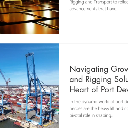
Rigging and Transport to refle
advancements that have...
Navigating Grow
and Rigging Solu
Heart of Port D
In the dynamic world of port 
heroes are the heavy lift and ri
pivotal role in shaping...