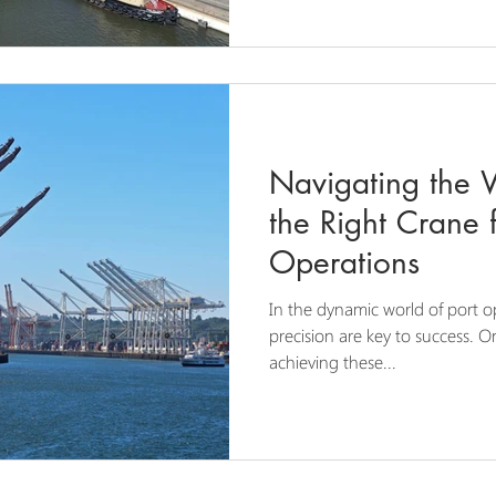
Navigating the 
the Right Crane f
Operations
In the dynamic world of port op
precision are key to success. On
achieving these...