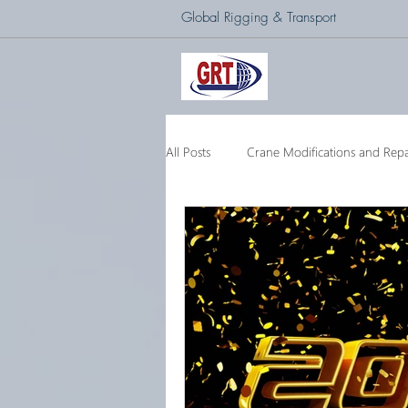
Global Rigging & Transport
All Posts
Crane Modifications and Repa
Heavy Lift & Transport
Custom E
Barge Crane
250 Ton Floating 