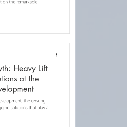
ct on the remarkable
th: Heavy Lift
tions at the
evelopment
development, the unsung
gging solutions that play a