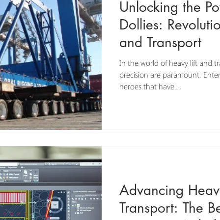
Unlocking the Po
Dollies: Revoluti
and Transport
In the world of heavy lift and t
precision are paramount. Enter
heroes that have...
Advancing Heavy
Transport: The Be