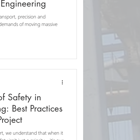
Engineering
ransport, precision and
e demands of moving massive
f Safety in
g: Best Practices
Project
rt, we understand that when it