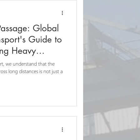
Passage: Global
sport's Guide to
ing Heavy
rt, we understand that the
ss long distances is not just a