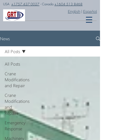
USA
+1757 437 0027
- Canada
+1604 513 8468
English
|
Español
News
All Posts
All Posts
Crane
Modifications
and Repair
Crane
Modifications
and
Repairs
Emergency
Response
Machinery