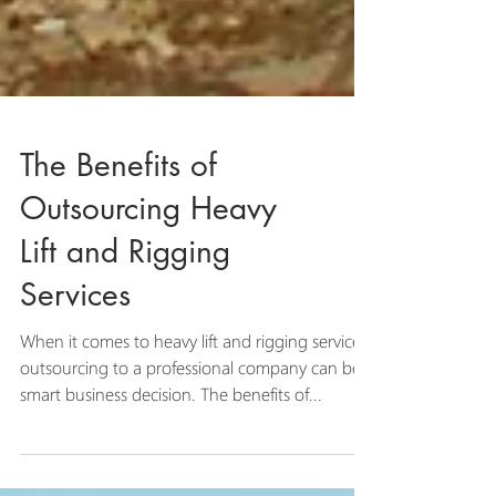
The Benefits of
Outsourcing Heavy
Lift and Rigging
Services
When it comes to heavy lift and rigging services,
outsourcing to a professional company can be a
smart business decision. The benefits of...