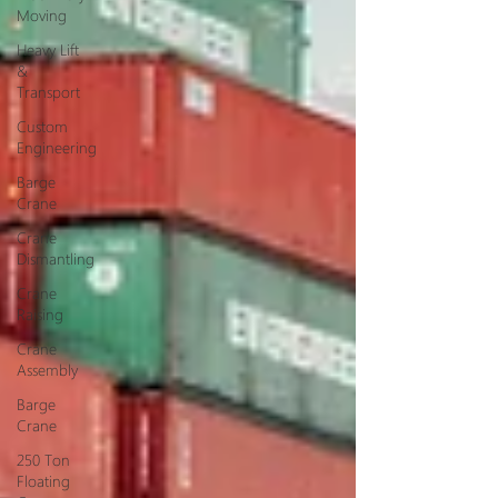
Moving
Heavy Lift
&
Transport
Custom
Engineering
Barge
Crane
Crane
Dismantling
Crane
Raising
Crane
Assembly
Barge
Crane
250 Ton
Floating