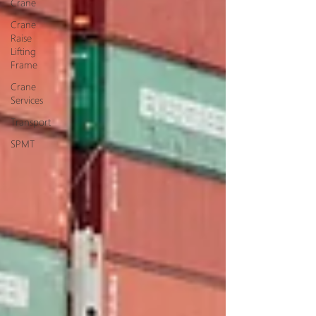
Crane
Crane
Raise
Lifting
Frame
Crane
Services
Transport
SPMT