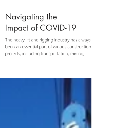
Navigating the
Impact of COVID-19
The heavy lift and rigging industry has always
been an essential part of various construction
projects, including transportation, mining,...