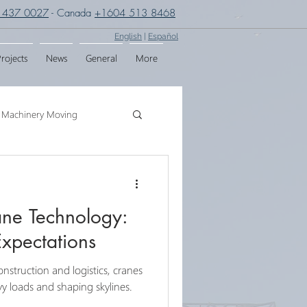
 437 0027
- Canada
+1604 513 8468
English
|
Español
rojects
News
General
More
Machinery Moving
g
Crane Assembly
ane Technology:
SPMT
Expectations
onstruction and logistics, cranes
eavy loads and shaping skylines.