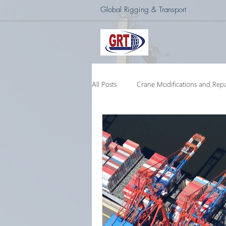
Global Rigging & Transport
All Posts
Crane Modifications and Repa
Heavy Lift & Transport
Custom E
Barge Crane
250 Ton Floating 