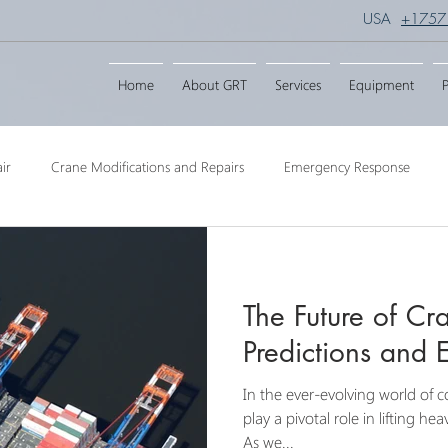
USA
+1757
Home
About GRT
Services
Equipment
P
ir
Crane Modifications and Repairs
Emergency Response
ngineering
Barge Crane
Crane Dismantling
Crane Raisin
The Future of Cr
Crane
Crane Raise Lifting Frame
Crane Services
Transport
Predictions and 
In the ever-evolving world of c
play a pivotal role in lifting h
As we...