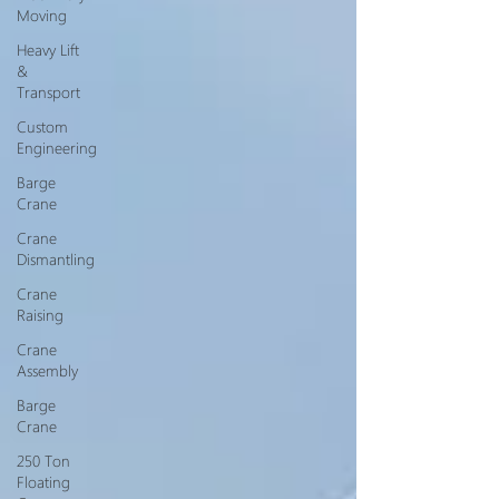
Moving
Heavy Lift
&
Transport
Custom
Engineering
Barge
Crane
Crane
Dismantling
Crane
Raising
Crane
Assembly
Barge
Crane
250 Ton
Floating