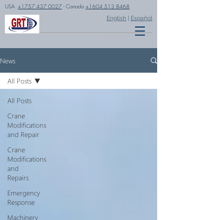
USA
+1757 437 0027
- Canada
+1604 513 8468
English
|
Español
News
All Posts
All Posts
Crane
Modifications
and Repair
Crane
Modifications
and
Repairs
Emergency
Response
Machinery