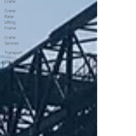
Crane
Crane
Raise
Lifting
Frame
Crane
Services
Transport
SPMT