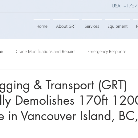
USA
+1757
Home
About GRT
Services
Equipment
P
ir
Crane Modifications and Repairs
Emergency Response
ngineering
Barge Crane
Crane Dismantling
Crane Raisin
gging & Transport (GRT)
lly Demolishes 170ft 120
Crane
Crane Raise Lifting Frame
Crane Services
Transport
 in Vancouver Island, BC