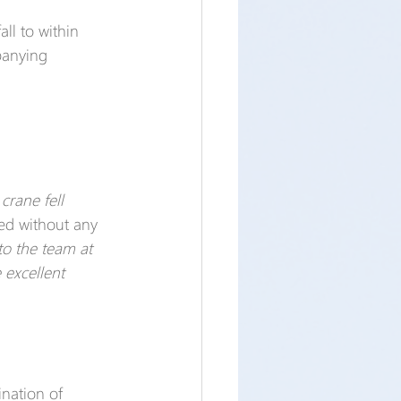
all to within 
panying 
crane fell 
led without any 
to the team at 
 excellent 
nation of 