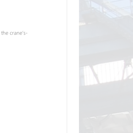
the crane’s-