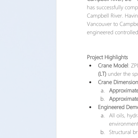
has successfully comp
Campbell River. Havin
Vancouver to Campbel
engineered controlled-
Project Highlights
Crane Model
: ZP
(LT)
 under the sp
Crane Dimension
Approximatel
Approximate
Engineered Demo
All oils, hy
environmenta
Structural br