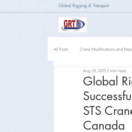
Global Rigging & Transport
All Posts
Crane Modifications and Repa
Aug 29, 2025
2 min read
Heavy Lift & Transport
Custom E
Global Ri
Successfu
Barge Crane
250 Ton Floating 
STS Crane
Canada