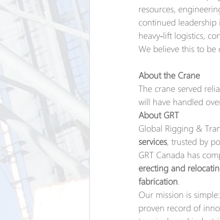
resources, engineering
continued leadership 
heavy‑lift logistics, c
We believe this to be 
About the Crane
The crane served relia
will have handled ove
About GRT
Global Rigging & Trans
services
, trusted by p
GRT Canada has compl
erecting and relocati
fabrication
.
Our mission is simple:
proven record of innov