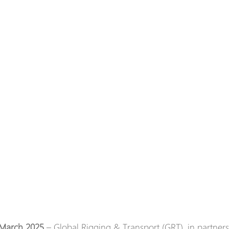
 March 2025
 – Global Rigging & Transport (GRT), in partner