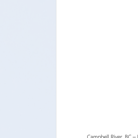
Campbell River, BC –