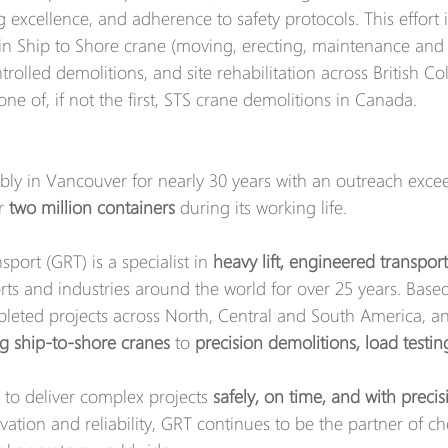
 excellence, and adherence to safety protocols. This effort i
in Ship to Shore crane (moving, erecting, maintenance and 
ontrolled demolitions, and site rehabilitation across British C
one of, if not the first, STS crane demolitions in Canada. 
bly in Vancouver for nearly 30 years with an outreach exceed
r 
two million containers
 during its working life. 
port (GRT) is a specialist in 
heavy lift, engineered transpor
orts and industries around the world for over 25 years. Based
eted projects across North, Central and South America, a
ng ship-to-shore cranes
 to 
precision demolitions, load testi
 to deliver complex projects 
safely, on time, and with precis
ation and reliability, GRT continues to be the partner of ch