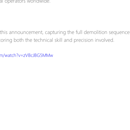
ial operators worldwide.
his announcement, capturing the full demolition sequence 
oring both the technical skill and precision involved.  
com/watch?v=zVBcJBG5MMw