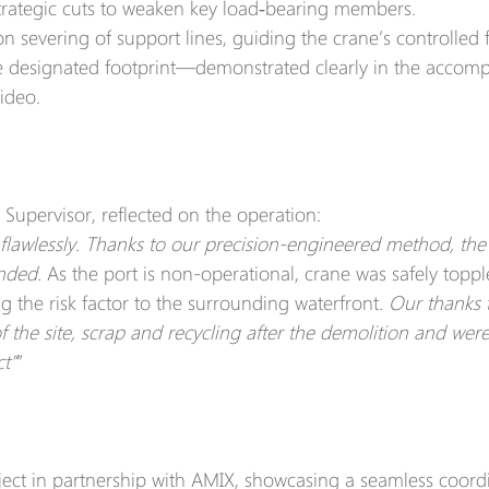
strategic cuts to weaken key load‑bearing members.
on severing of support lines, guiding the crane’s controlled f
he designated footprint—demonstrated clearly in the accom
ideo.
 Super­visor, reflected on the operation:
flawlessly. Thanks to our precision-engineered method, the 
nded. 
As the port is non-operational, crane was safely topp
ng the risk factor to the surrounding waterfront
. Our thanks 
the site, scrap and recycling after the demolition and were
ct”
”
ect in partnership with AMIX, showcasing a seamless coordi