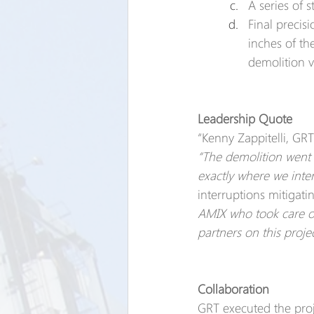
A series of 
Final precisi
inches of t
demolition v
Leadership Quote
“Kenny Zappitelli, GRT
“The demolition went 
exactly where we inte
interruptions mitigati
AMIX who took care of 
partners on this proje
Collaboration
GRT executed the proj