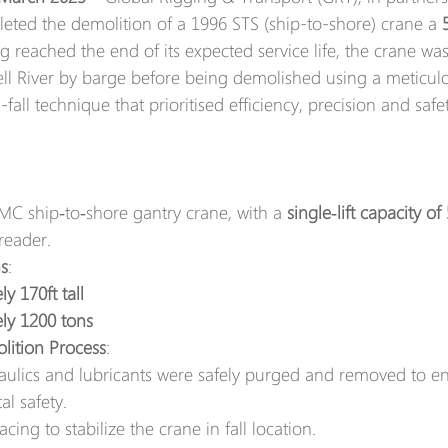
leted the demolition of a 1996 STS (ship-to-shore) crane a 
g reached the end of its expected service life, the crane w
l River by barge before being demolished using a meticulo
fall technique that prioritised efficiency, precision and safet
MC ship‑to‑shore gantry crane, with a 
single‑lift capacity of
reader.
s
:
y 170ft tall 
ly 1200 tons
lition Process
:
draulics and lubricants were safely purged and removed to e
l safety.  
acing to stabilize the crane in fall location.