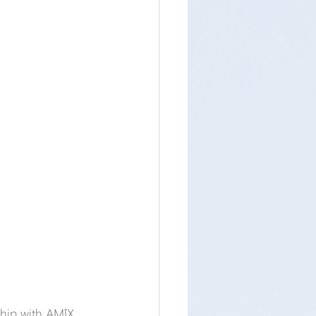
ship with AMIX, 