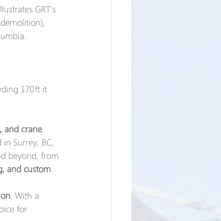
llustrates GRT’s 
demolition), 
olumbia.
ing 170 ft it 
t, and crane 
 in Surrey, BC, 
nd beyond, from 
ng, and custom 
ion
. With a 
oice for 