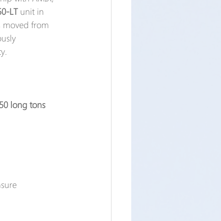
50-LT
 unit in 
as moved from 
usly 
y.
 50 long tons 
nsure 