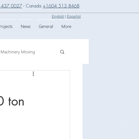
 437 0027
- Canada
+1604 513 8468
English
|
Español
rojects
News
General
More
Machinery Moving
g
Crane Assembly
0 ton
SPMT
,