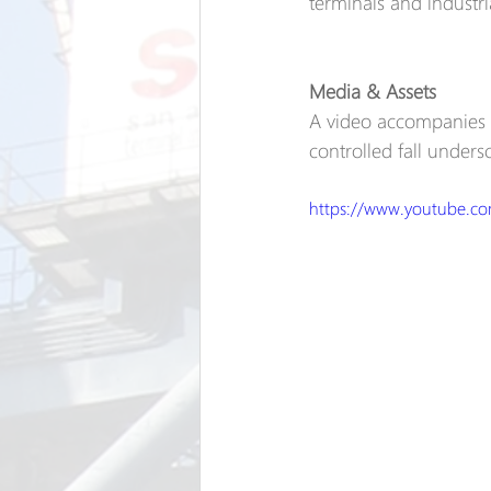
terminals and industr
Media & Assets
A video accompanies t
controlled fall undersc
https://www.youtube.